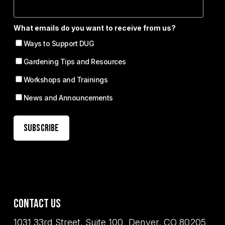
What emails do you want to receive from us?
Ways to Support DUG
Gardening Tips and Resources
Workshops and Trainings
News and Announcements
Contact Us
1031 33rd Street, Suite 100 Denver, CO 80205