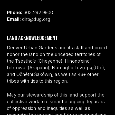
Phone:
303.292.9900
Email:
dirt@dug.org
Land Acknowledgement
Denver Urban Gardens and its staff and board
honor the land on the unceded territories of
the Tséstho’e (Cheyenne), Hinono’eino’
biito’owu’ (Arapaho), Núu-agha-tʉvʉ-pʉ̱ (Ute),
and Očhéthi Šakówiŋ, as well as 48+ other
tribes with ties to this region.
May our stewardship of this land support the
collective work to dismantle ongoing legacies
of oppression and inequities as well as
recognize the current and future contributions