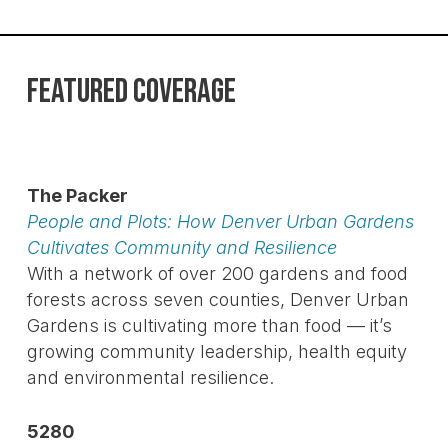
FEATURED COVERAGE
The Packer
People and Plots: How Denver Urban Gardens
Cultivates Community and Resilience
With a network of over 200 gardens and food
forests across seven counties, Denver Urban
Gardens is cultivating more than food — it’s
growing community leadership, health equity
and environmental resilience.
5280