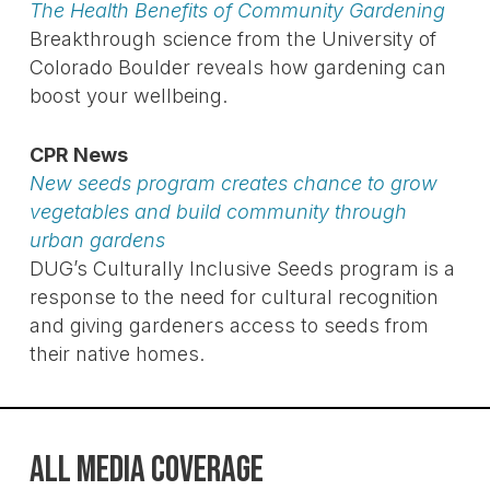
The Health Benefits of Community Gardening
Breakthrough science from the University of
Colorado Boulder reveals how gardening can
boost your wellbeing.
CPR News
New seeds program creates chance to grow
vegetables and build community through
urban gardens
DUG’s Culturally Inclusive Seeds program is a
response to the need for cultural recognition
and giving gardeners access to seeds from
their native homes.
ALL MEDIA COVERAGE