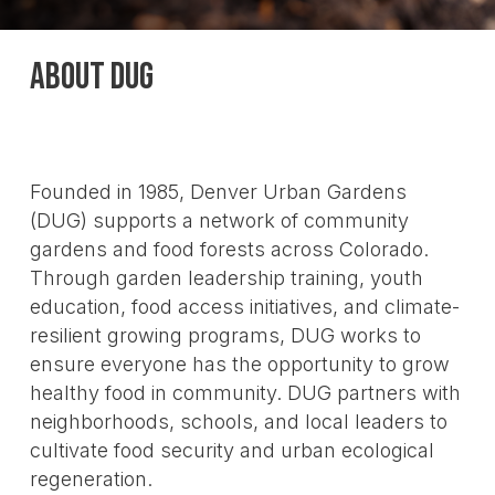
ABOUT DUG
Founded in 1985, Denver Urban Gardens
(DUG) supports a network of community
gardens and food forests across Colorado.
Through garden leadership training, youth
education, food access initiatives, and climate-
resilient growing programs, DUG works to
ensure everyone has the opportunity to grow
healthy food in community. DUG partners with
neighborhoods, schools, and local leaders to
cultivate food security and urban ecological
regeneration.