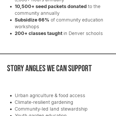
CPR News – Community gardening
10,500+ seed packets donated
to the
can also grow a bounty of physical
community annually
and mental health benefits, a CU
Subsidize 66%
of community education
study finds
workshops
200+ classes taught
in Denver schools
STORY ANGLES WE CAN SUPPORT
Urban agriculture & food access
Climate-resilient gardening
Community-led land stewardship
Youth garden education