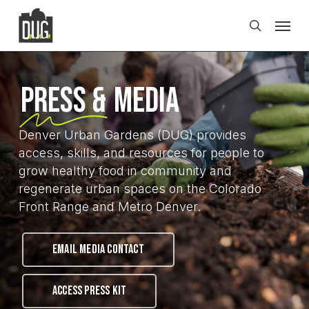
Skip
Men
to
search
main
content
Press &
Media
Denver Urban Gardens (DUG) provides
access, skills, and resources for people to
grow healthy food in community and
regenerate urban spaces on the Colorado
Front Range and Metro Denver.
EMAIL MEDIA CONTACT
ACCESS PRESS KIT