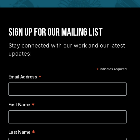
Sign Up for Our Mailing List
Stay connected with our work and our latest
updates!
*
indicates required
*
Email Address
*
First Name
*
Last Name