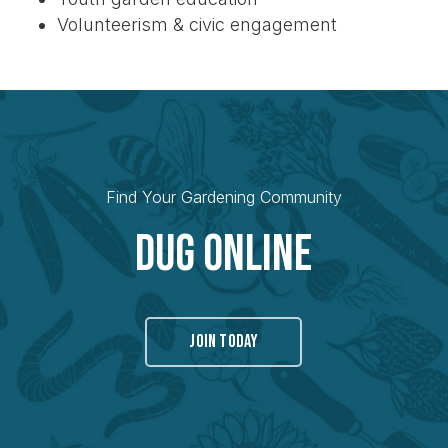
Volunteerism & civic engagement
Find Your Gardening Community
Dug Online
JOIN TODAY