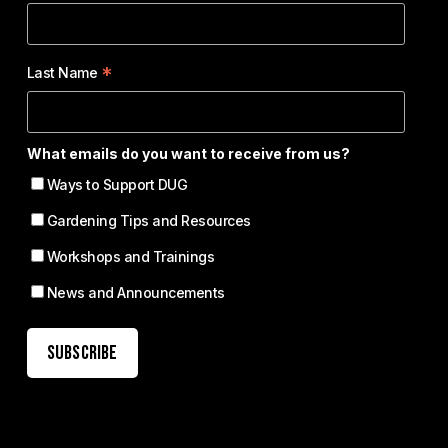
*
Last Name
What emails do you want to receive from us?
Ways to Support DUG
Gardening Tips and Resources
Workshops and Trainings
News and Announcements