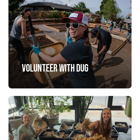
more
Volunteer with DUG
Learn
more