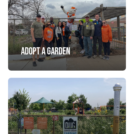
Adopt a Garden
Learn
more