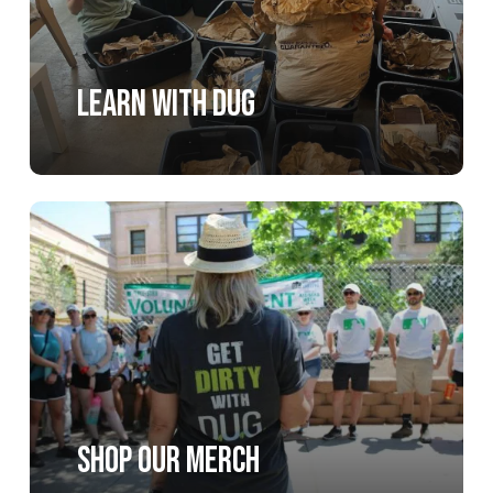
Learn with DUG
Learn
more
Shop our merch