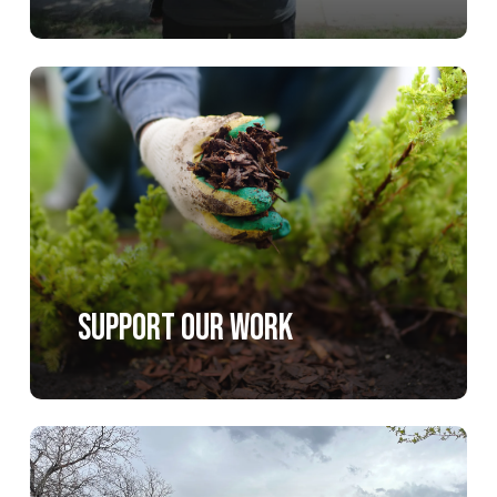
Learn
more
Support Our Work
Learn
more