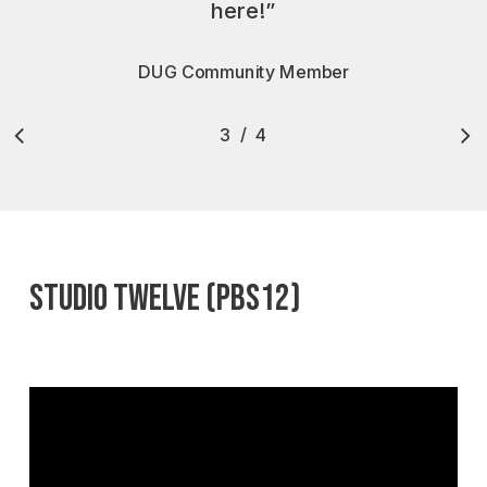
here!
”
DUG Community Member
/
1
2
3
4
4
Slide
3
of
4
STUDIO TWELVE (PBS12)