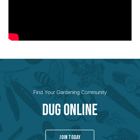
Find Your Gardening Community
Dug Online
JOIN TODAY