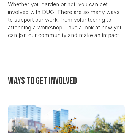
Whether you garden or not, you can get
involved with DUG! There are so many ways
to support our work, from volunteering to
attending a workshop. Take a look at how you
can join our community and make an impact.
Ways to Get Involved
Learn
more