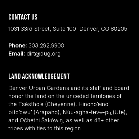
Contact Us
1031 33rd Street, Suite 100 Denver, CO 80205
Phone:
303.292.9900
Email:
dirt@dug.org
Land Acknowledgement
Denver Urban Gardens and its staff and board
honor the land on the unceded territories of
the Tséstho’e (Cheyenne), Hinono’eino’
biito’owu’ (Arapaho), Núu-agha-tʉvʉ-pʉ̱ (Ute),
and Očhéthi Šakówiŋ, as well as 48+ other
tribes with ties to this region.