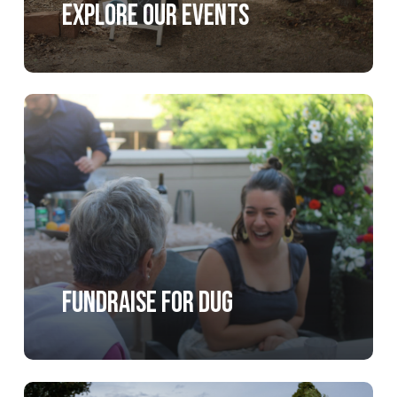
Explore our Events
Learn
more
Fundraise for DUG
Learn