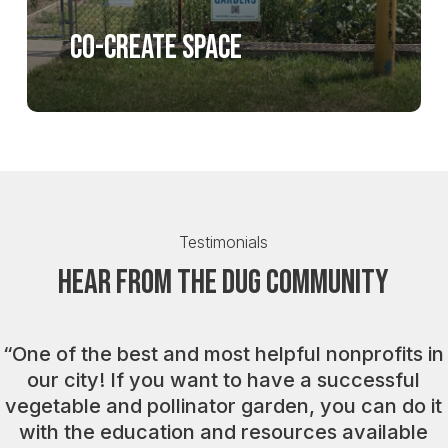
Co-create space
Testimonials
Hear from the DUG Community
“
One of the best and most helpful nonprofits in
our city! If you want to have a successful
vegetable and pollinator garden, you can do it
with the education and resources available