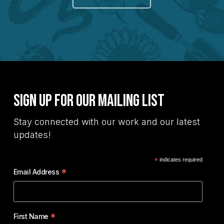
Sign Up for Our Mailing List
Stay connected with our work and our latest
updates!
*
indicates required
*
Email Address
*
First Name