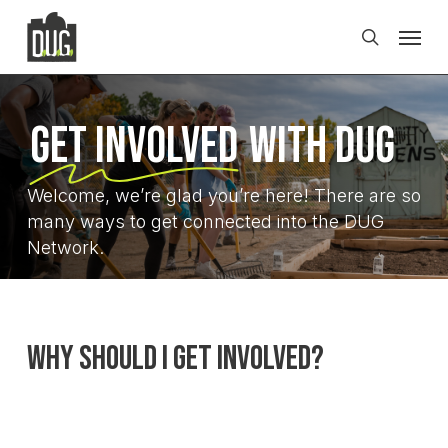
Skip
Men
to
search
main
content
Get Involved
with DUG
Welcome, we’re glad you’re here! There are so
many ways to get connected into the DUG
Network.
Why Should I Get Involved?