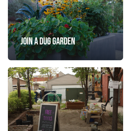
Join a DUG Garden
Learn
more