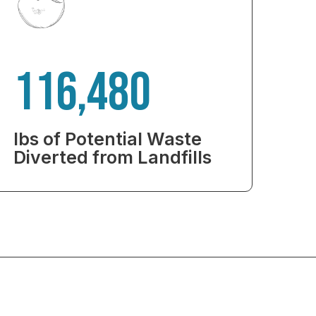
116,480
lbs of Potential Waste
Diverted from Landfills