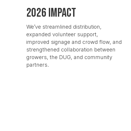
2026 Impact
We’ve streamlined distribution,
expanded volunteer support,
improved signage and crowd flow, and
strengthened collaboration between
growers, the DUG, and community
partners.