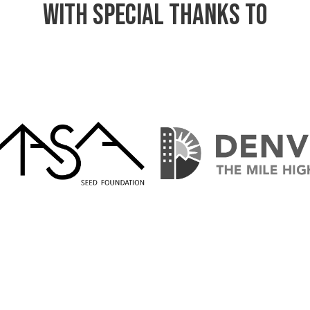
WITH Special Thanks TO