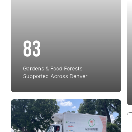
83
Gardens & Food Forests
Supported Across Denver