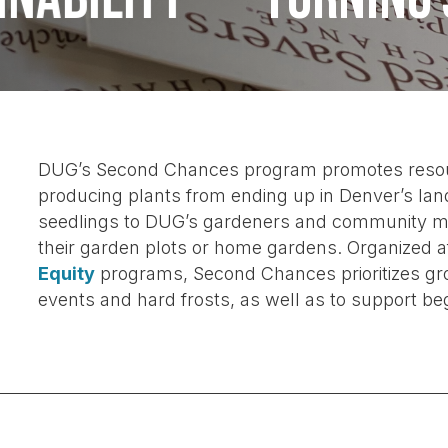
DUG’s Second Chances program promotes resource
producing plants from ending up in Denver’s land
seedlings to DUG’s gardeners and community me
their garden plots or home gardens. Organized 
Equity
programs, Second Chances prioritizes gro
events
and hard frosts, as well as to support be