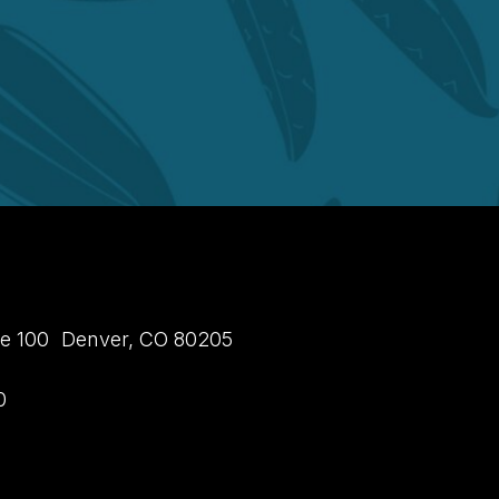
uite 100 Denver, CO 80205
0