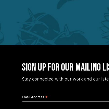
Sign Up for Our Mailing L
Stay connected with our work and our late
*
Email Address