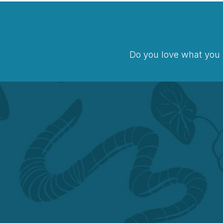
Do you love what you 