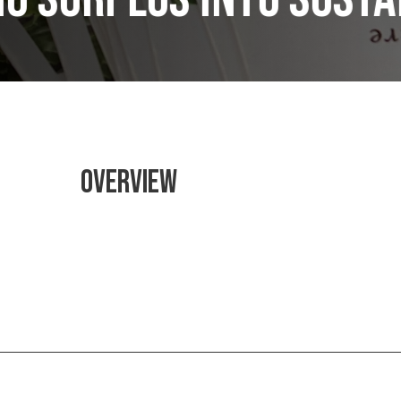
OVERVIEW