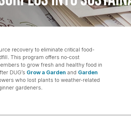
 recovery to eliminate critical food-
fill. This program offers no-cost
mbers to grow fresh and healthy food in
after DUG’s
Grow a Garden
and
Garden
wers who lost plants to weather-related
ginner gardeners.