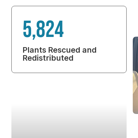
5,824
Plants Rescued and
Redistributed