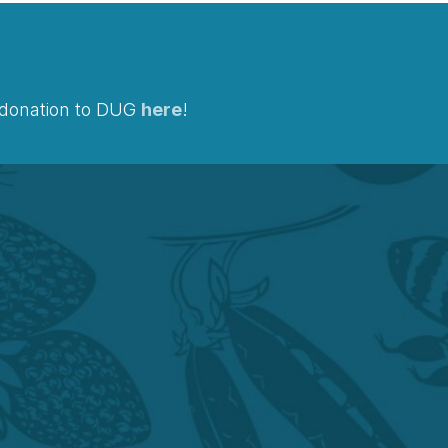
a donation to DUG
here
!