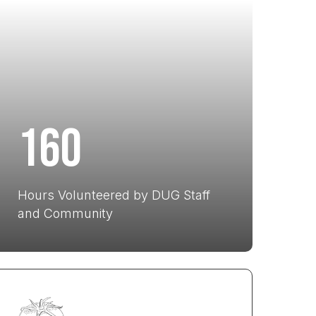
160
Hours Volunteered by DUG Staff
and Community