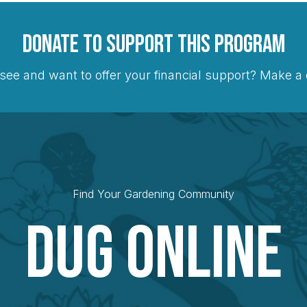
Donate to Support this Program
see and want to offer your financial support? Make 
Find Your Gardening Community
Dug Online