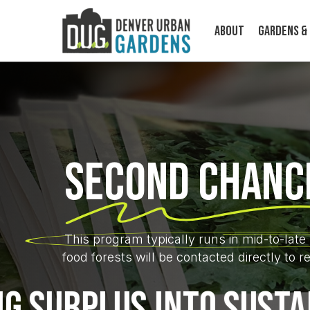
Skip
to
About
Gardens &
main
content
Second Chanc
ABOUT
This program typically runs in mid-to-la
Cultivating food, community, and
climate resilience on a human scale.
food forests will be contacted directly to 
PLUS INTO SUSTAINABI