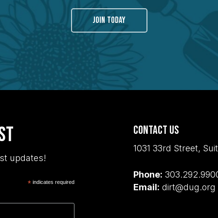
JOIN TODAY
ist
Contact Us
1031 33rd Street, S
st updates!
Phone:
303.292.990
*
indicates required
Email:
dirt@dug.org