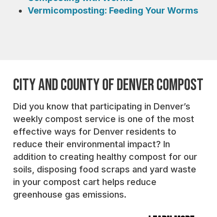
Vermicomposting: Feeding Your Worms
CITY AND COUNTY OF DENVER COMPOST
Did you know that participating in Denver’s
weekly compost service is one of the most
effective ways for Denver residents to
reduce their environmental impact? In
addition to creating healthy compost for our
soils, disposing food scraps and yard waste
in your compost cart helps reduce
greenhouse gas emissions.