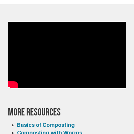
More Resources
Basics of Composting
Composting with Worms