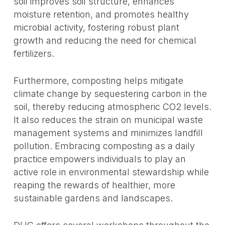
soil improves soil structure, enhances
moisture retention, and promotes healthy
microbial activity, fostering robust plant
growth and reducing the need for chemical
fertilizers.
Furthermore, composting helps mitigate
climate change by sequestering carbon in the
soil, thereby reducing atmospheric CO2 levels.
It also reduces the strain on municipal waste
management systems and minimizes landfill
pollution. Embracing composting as a daily
practice empowers individuals to play an
active role in environmental stewardship while
reaping the rewards of healthier, more
sustainable gardens and landscapes.