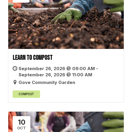
Learn to Compost
September 26, 2026 @ 09:00 AM -
September 26, 2026 @ 11:00 AM
Gove Community Garden
COMPOST
10
OCT