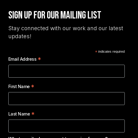
Sign Up for Our Mailing List
Stay connected with our work and our latest
updates!
*
indicates required
*
Email Address
*
First Name
*
Last Name