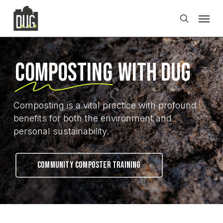
Skip
Men
to
search
main
content
Composting
with DUG
Composting is a vital practice with profound
benefits for both the environment and
personal sustainability.
COMMUNITY COMPOSTER TRAINING