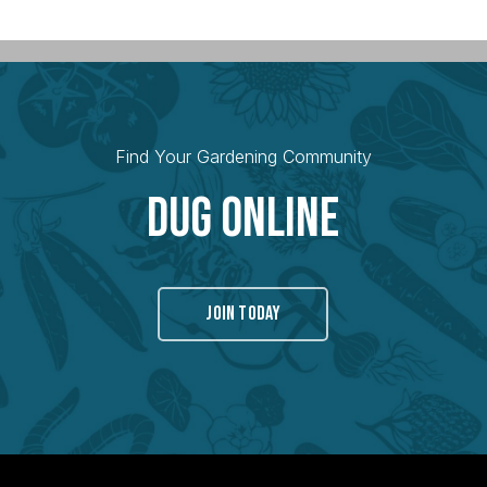
Find Your Gardening Community
Dug Online
JOIN TODAY