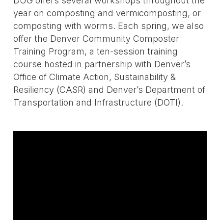
DUG offers several workshops throughout the
year on composting and vermicomposting, or
composting with worms. Each spring, we also
offer the Denver Community Composter
Training Program, a ten-session training
course hosted in partnership with Denver’s
Office of Climate Action, Sustainability &
Resiliency (CASR) and Denver’s Department of
Transportation and Infrastructure (DOTI).