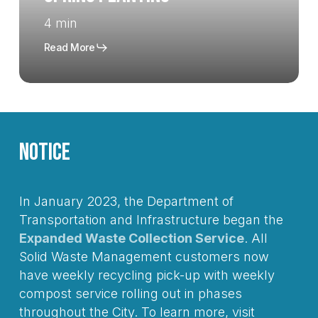
4 min
Read More
Notice
In January 2023, the Department of
Transportation and Infrastructure began the
Expanded Waste Collection Service
. All
Solid Waste Management customers now
have weekly recycling pick-up with weekly
compost service rolling out in phases
throughout the City. To learn more, visit