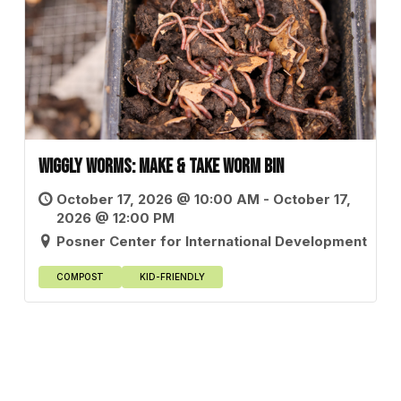
Wiggly Worms: Make & Take Worm Bin
October 17, 2026 @ 10:00 AM - October 17,
2026 @ 12:00 PM
Posner Center for International Development
COMPOST
KID-FRIENDLY