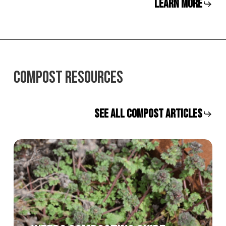
LEARN MORE
COMPOST RESOURCES
SEE ALL COMPOST ARTICLES
Weeds
Composting
Guide