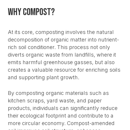
Why Compost?
At its core, composting involves the natural
decomposition of organic matter into nutrient-
rich soil conditioner. This process not only
diverts organic waste from landfills, where it
emits harmful greenhouse gasses, but also
creates a valuable resource for enriching soils
and supporting plant growth.
By composting organic materials such as
kitchen scraps, yard waste, and paper
products, individuals can significantly reduce
their ecological footprint and contribute to a
more circular economy. Compost-amended