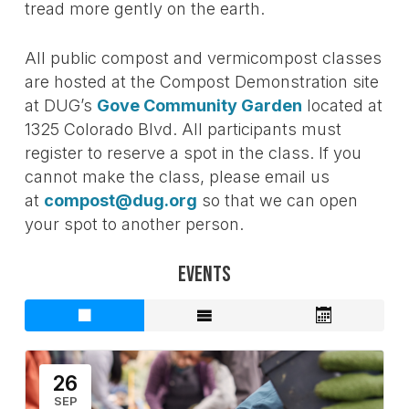
tread more gently on the earth.
All public compost and vermicompost classes
are hosted at the Compost Demonstration site
at DUG’s
Gove Community Garden
located at
1325 Colorado Blvd. All participants must
register to reserve a spot in the class. If you
cannot make the class, please email us
at
compost@dug.org
so that we can open
your spot to another person.
Events
26
SEP