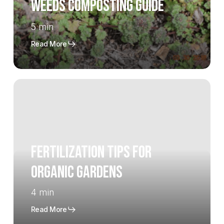
Weeds Composting Guide
5 min
Read More
Fertilization
Tips
for
Organic
Gardens
Fertilization Tips for
Organic Gardens
4 min
Read More