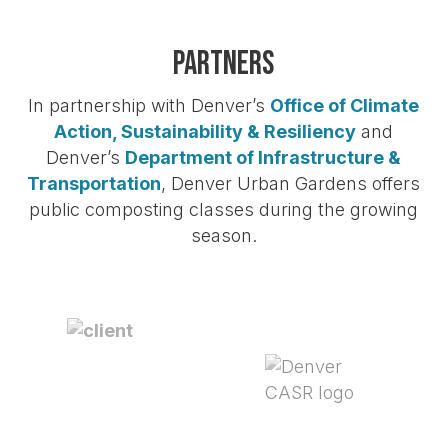
Partners
In partnership with Denver’s
Office of Climate
Action, Sustainability & Resiliency
and
Denver’s
Department of Infrastructure &
Transportation
, Denver Urban Gardens offers
public composting classes during the growing
season.