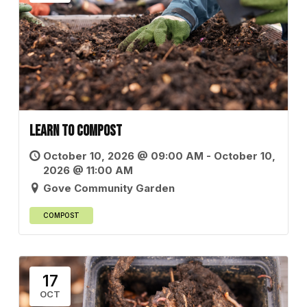
Learn to Compost
October 10, 2026 @ 09:00 AM - October 10,
2026 @ 11:00 AM
Gove Community Garden
COMPOST
17
OCT