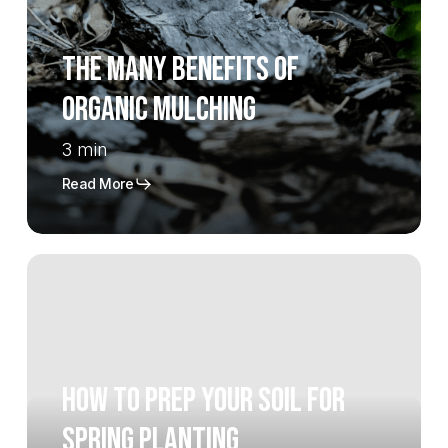
of
Organic
The Many Benefits of
Mulching
Organic Mulching
3 min
Read More
How
To
Prep
Your
Soil
How To Prep Your Soil For
For
Spring
Spring Planting
Planting