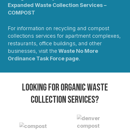
Expanded Waste Collection Services –
COMPOST
For information on recycling and compost
collections services for apartment complexes,
restaurants, office buildings, and other
businesses, visit the
Waste No More
Ordinance Task Force page
.
Looking for organic waste
collection services?