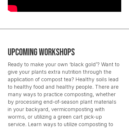
Upcoming Workshops
Ready to make your own ‘black gold’? Want to
give your plants extra nutrition through the
application of compost tea? Healthy soils lead
to healthy food and healthy people. There are
many ways to practice composting, whether
by processing end-of-season plant materials
in your backyard, vermicomposting with
worms, or utilizing a green cart pick-up
service. Learn ways to utilize composting to