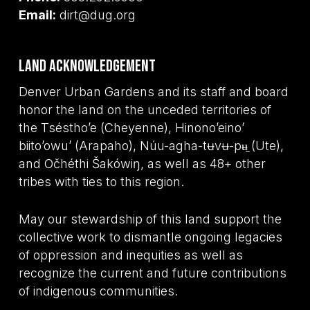
Email:
dirt@dug.org
Land Acknowledgement
Denver Urban Gardens and its staff and board
honor the land on the unceded territories of
the Tséstho’e (Cheyenne), Hinono’eino’
biito’owu’ (Arapaho), Núu-agha-tʉvʉ-pʉ̱ (Ute),
and Očhéthi Šakówiŋ, as well as 48+ other
tribes with ties to this region.
May our stewardship of this land support the
collective work to dismantle ongoing legacies
of oppression and inequities as well as
recognize the current and future contributions
of indigenous communities.