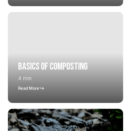
Basics
of
Composting
Basics of Composting
4 min
Read More
The
Many
Benefits