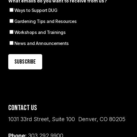
What emails do you want to receive from us?
Ways to Support DUG
Gardening Tips and Resources
Workshops and Trainings
News and Announcements
Contact Us
1031 33rd Street, Suite 100 Denver, CO 80205
Phone:
303.292.9900