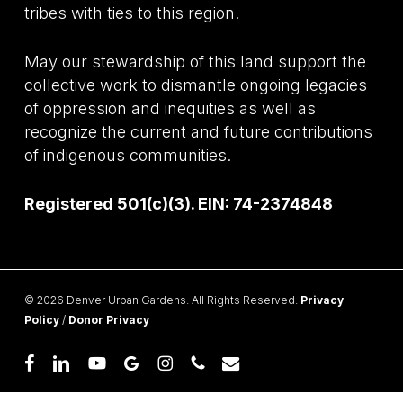
tribes with ties to this region.
May our stewardship of this land support the
collective work to dismantle ongoing legacies
of oppression and inequities as well as
recognize the current and future contributions
of indigenous communities.
Registered 501(c)(3). EIN: 74-2374848
© 2026 Denver Urban Gardens. All Rights Reserved.
Privacy
Policy
/
Donor Privacy
facebook
linkedin
youtube
google-
instagram
phone
email
plus