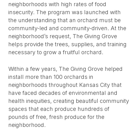
neighborhoods with high rates of food
insecurity. The program was launched with
the understanding that an orchard must be
community-led and community-driven. At the
neighborhood’s request, The Giving Grove
helps provide the trees, supplies, and training
necessary to grow a fruitful orchard.
Within a few years, The Giving Grove helped
install more than 100 orchards in
neighborhoods throughout Kansas City that
have faced decades of environmental and
health inequities, creating beautiful community
spaces that each produce hundreds of
pounds of free, fresh produce for the
neighborhood.