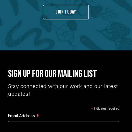
JOIN TODAY
Sign Up for Our Mailing List
Stay connected with our work and our latest
updates!
*
indicates required
*
Email Address