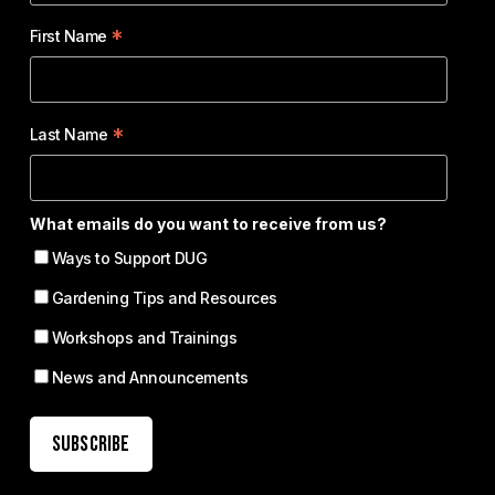
*
First Name
*
Last Name
What emails do you want to receive from us?
Ways to Support DUG
Gardening Tips and Resources
Workshops and Trainings
News and Announcements