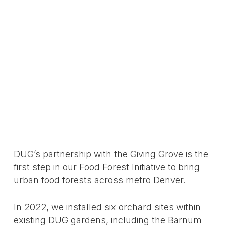
DUG’s partnership with the Giving Grove is the
first step in our Food Forest Initiative to bring
urban food forests across metro Denver.
In 2022, we installed six orchard sites within
existing DUG gardens, including the Barnum