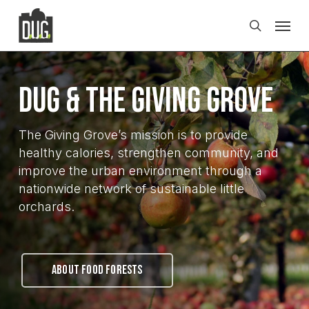
Skip
Men
to
search
main
content
DUG & The Giving Grove
The Giving Grove’s mission is to provide
healthy calories, strengthen community, and
improve the urban environment through a
nationwide network of sustainable little
orchards.
ABOUT FOOD FORESTS