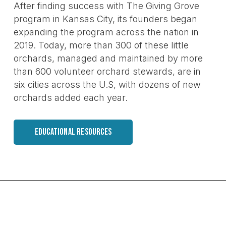
After finding success with The Giving Grove
program in Kansas City, its founders began
expanding the program across the nation in
2019. Today, more than 300 of these little
orchards, managed and maintained by more
than 600 volunteer orchard stewards, are in
six cities across the U.S, with dozens of new
orchards added each year.
EDUCATIONAL RESOURCES