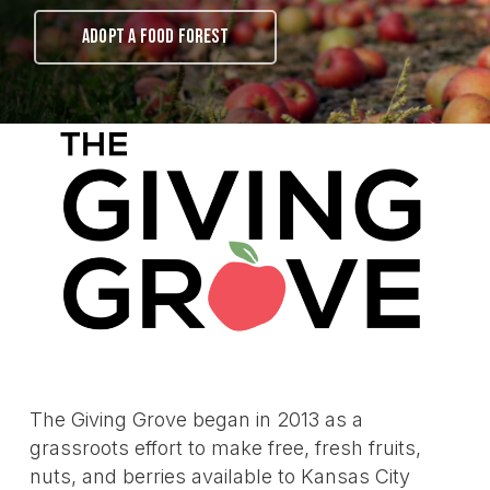
ADOPT A FOOD FOREST
The Giving Grove began in 2013 as a
grassroots effort to make free, fresh fruits,
nuts, and berries available to Kansas City