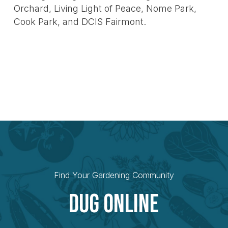
Orchard, Living Light of Peace, Nome Park,
Cook Park, and DCIS Fairmont.
Find Your Gardening Community
Dug Online