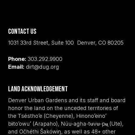
Contact Us
1031 33rd Street, Suite 100 Denver, CO 80205
Phone:
303.292.9900
Email:
dirt@dug.org
Land Acknowledgement
Denver Urban Gardens and its staff and board
honor the land on the unceded territories of
the Tséstho’e (Cheyenne), Hinono’eino’
biito’owu’ (Arapaho), Núu-agha-tʉvʉ-pʉ̱ (Ute),
and Očhéthi Šakówiŋ, as well as 48+ other