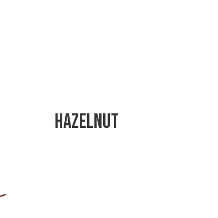
Hazelnut