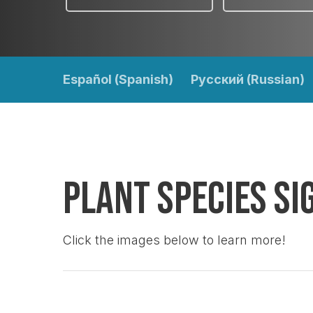
Español (Spanish)
Pусский (Russian)
Plant Species Si
Click the images below to learn more!