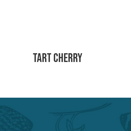
Tart Cherry