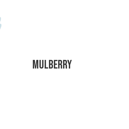
Mulberry