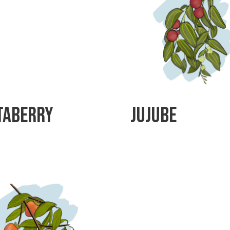
taberry
Jujube