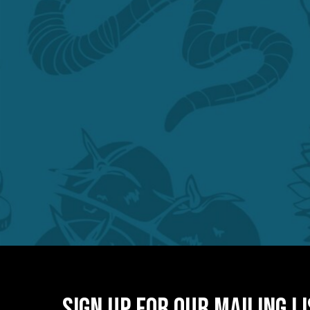
Sign Up for Our Mailing L