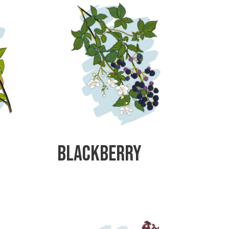
Blackberry