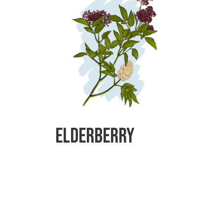
Elderberry