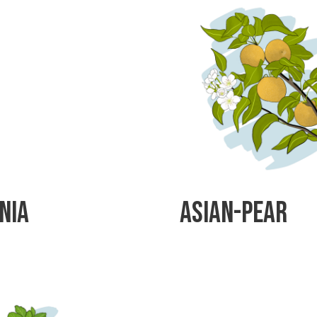
nia
Asian-Pear