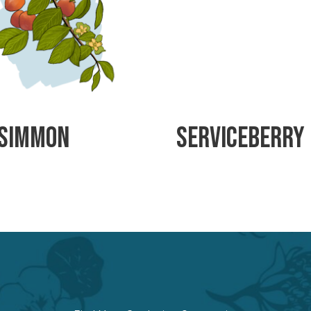
simmon
Serviceberry