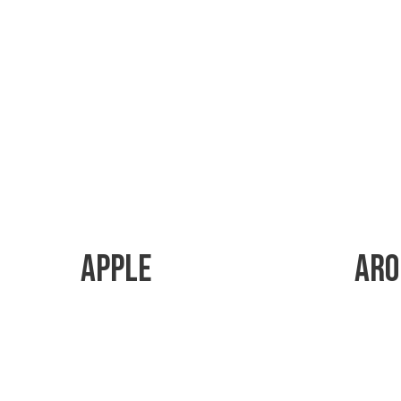
Apple
Aro