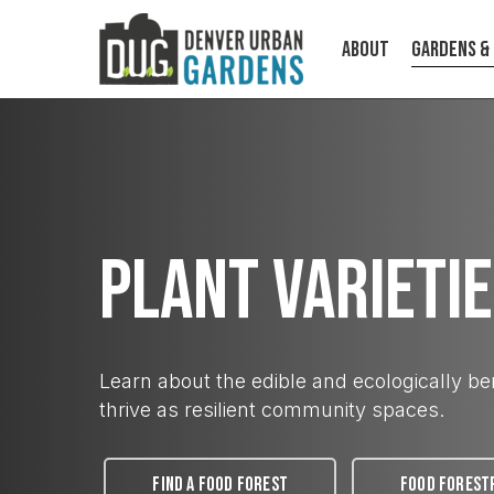
Skip
to
About
Gardens &
main
content
Plant Varieti
ABOUT
Learn about the edible and ecologically ben
Cultivating food, community, and
climate resilience on a human scale.
thrive as resilient community spaces.
FIND A FOOD FOREST
FOOD FOREST