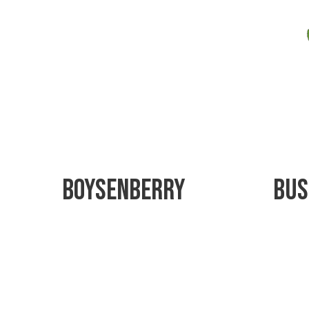
Boysenberry
Bus