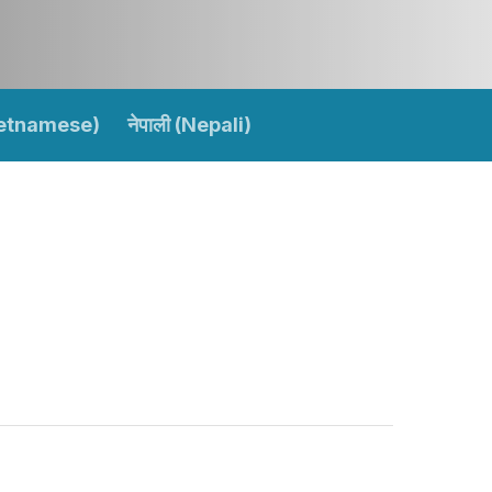
ietnamese)
नेपाली (Nepali)