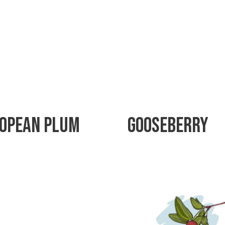
opean Plum
Gooseberry