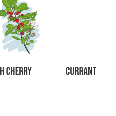
h Cherry
Currant