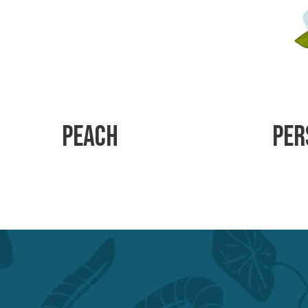
Peach
Per