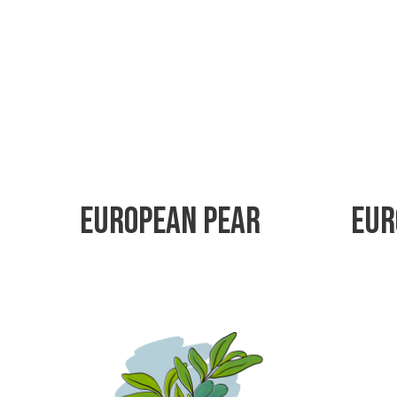
European Pear
Eur