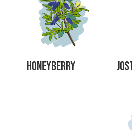
Honeyberry
Jos