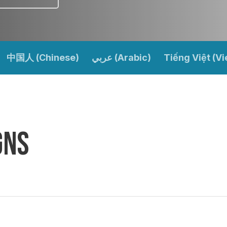
中国人 (Chinese)
عربي (Arabic)
Tiếng Việt (V
gns