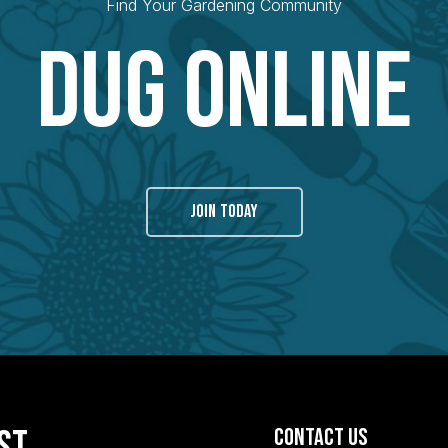
Find Your Gardening Community
Dug Online
JOIN TODAY
ist
Contact Us