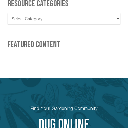
RESOURCE CATEGORIES
Resource
Categories
FEATURED CONTENT
Find Your Gardening Community
Dug Online