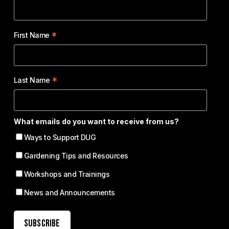
*
First Name
*
Last Name
What emails do you want to receive from us?
Ways to Support DUG
Gardening Tips and Resources
Workshops and Trainings
News and Announcements