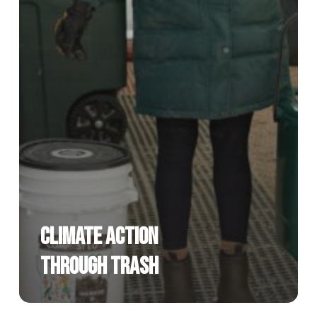
Climate Action
Through Trash