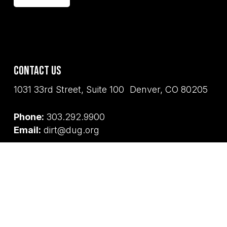
Contact Us
1031 33rd Street, Suite 100 Denver, CO 80205
Phone:
303.292.9900
Email:
dirt@dug.org
Land Acknowledgement
Denver Urban Gardens and its staff and board
honor the land on the unceded territories of
the Tséstho’e (Cheyenne), Hinono’eino’
biito’owu’ (Arapaho), Núu-agha-tʉvʉ-pʉ̱ (Ute),