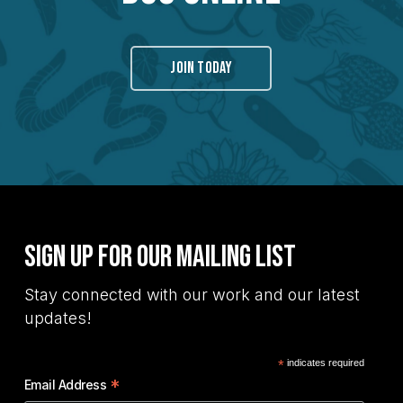
JOIN TODAY
Sign Up for Our Mailing List
Stay connected with our work and our latest
updates!
*
indicates required
*
Email Address