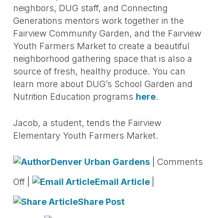
neighbors, DUG staff, and Connecting
Generations mentors work together in the
Fairview Community Garden, and the Fairview
Youth Farmers Market to create a beautiful
neighborhood gathering space that is also a
source of fresh, healthy produce. You can
learn more about DUG’s School Garden and
Nutrition Education programs
here
.
Jacob, a student, tends the Fairview
Elementary Youth Farmers Market.
Denver Urban Gardens
|
Comments
Off
|
Email Article
|
Share Post