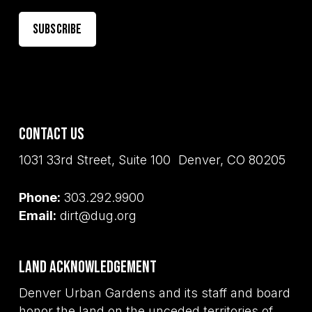
Contact Us
1031 33rd Street, Suite 100 Denver, CO 80205
Phone:
303.292.9900
Email:
dirt@dug.org
Land Acknowledgement
Denver Urban Gardens and its staff and board
honor the land on the unceded territories of