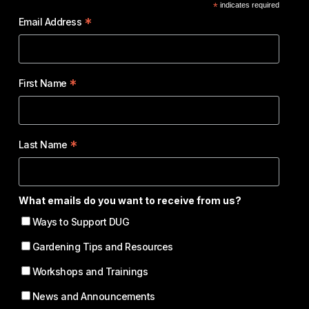
*
indicates required
*
Email Address
*
First Name
*
Last Name
What emails do you want to receive from us?
Ways to Support DUG
Gardening Tips and Resources
Workshops and Trainings
News and Announcements