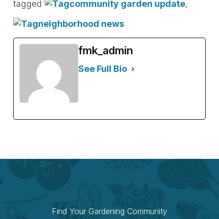
tagged
community garden update
,
neighborhood news
fmk_admin
See Full Bio
Find Your Gardening Community