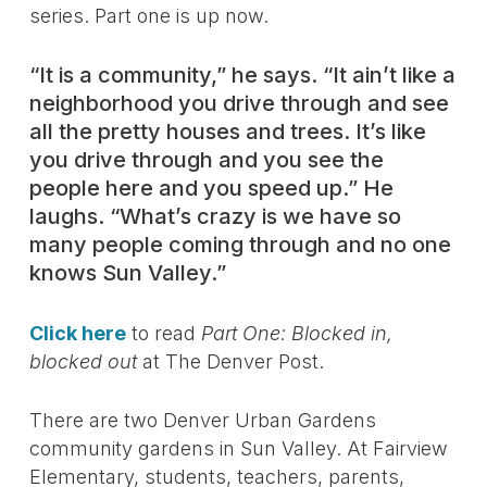
series. Part one is up now.
“It is a community,” he says. “It ain’t like a
neighborhood you drive through and see
all the pretty houses and trees. It’s like
you drive through and you see the
people here and you speed up.” He
laughs. “What’s crazy is we have so
many people coming through and no one
knows Sun Valley.”
Click here
to read
Part One: Blocked in,
blocked out
at The Denver Post.
There are two Denver Urban Gardens
community gardens in Sun Valley. At Fairview
Elementary, students, teachers, parents,