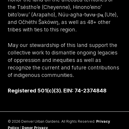
the Tséstho’e (Cheyenne), Hinono’eino’
biito’owu’ (Arapaho), Núu-agha-tʉvʉ-pʉ̱ (Ute),
and Očhéthi Šakówiŋ, as well as 48+ other
tribes with ties to this region.
May our stewardship of this land support the
collective work to dismantle ongoing legacies
of oppression and inequities as well as
recognize the current and future contributions
of indigenous communities.
Registered 501(c)(3). EIN: 74-2374848
© 2026 Denver Urban Gardens. All Rights Reserved.
Privacy
Policy
/
Donor Privacy