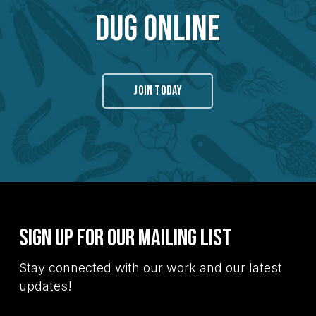
Dug Online
JOIN TODAY
Sign Up for Our Mailing List
Stay connected with our work and our latest
updates!