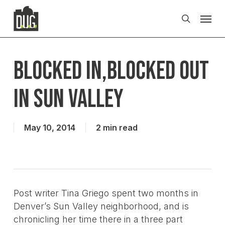
Skip
Men
to
search
main
content
Blocked in,Blocked out
in sun valley
May 10, 2014
2 min read
Post writer Tina Griego spent two months in
Denver’s Sun Valley neighborhood, and is
chronicling her time there in a three part