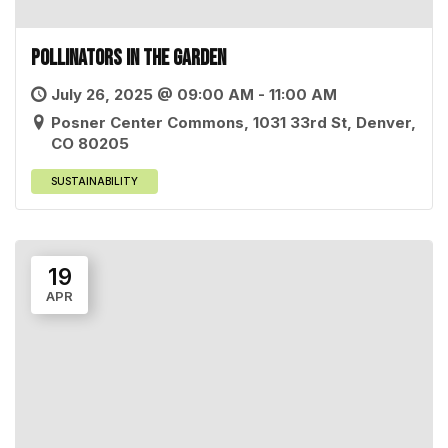
Pollinators in the Garden
July 26, 2025 @ 09:00 AM - 11:00 AM
Posner Center Commons, 1031 33rd St, Denver,
CO 80205
SUSTAINABILITY
19
APR