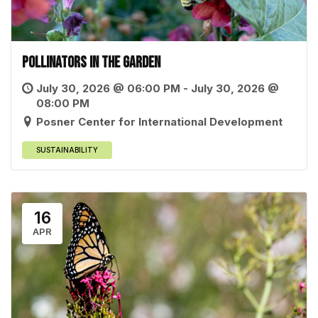
Pollinators in the Garden
July 30, 2026 @ 06:00 PM - July 30, 2026 @
08:00 PM
Posner Center for International Development
SUSTAINABILITY
16
APR