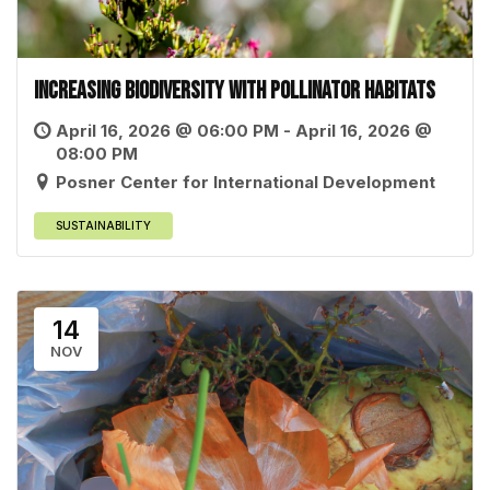
Increasing Biodiversity with Pollinator Habitats
April 16, 2026 @ 06:00 PM - April 16, 2026 @
08:00 PM
Posner Center for International Development
SUSTAINABILITY
14
NOV