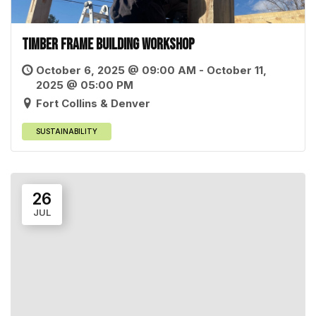
Timber Frame Building Workshop
October 6, 2025 @ 09:00 AM - October 11,
2025 @ 05:00 PM
Fort Collins & Denver
SUSTAINABILITY
26
JUL