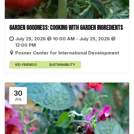
Garden Goodness: Cooking with Garden Ingredients
July 25, 2026 @ 10:00 AM - July 25, 2026 @
12:00 PM
Posner Center for International Development
KID-FRIENDLY
SUSTAINABILITY
30
JUL