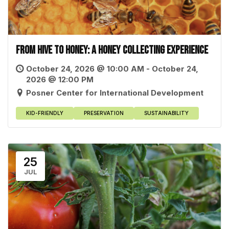
From Hive to Honey: A Honey Collecting Experience
October 24, 2026 @ 10:00 AM - October 24,
2026 @ 12:00 PM
Posner Center for International Development
KID-FRIENDLY
PRESERVATION
SUSTAINABILITY
25
JUL