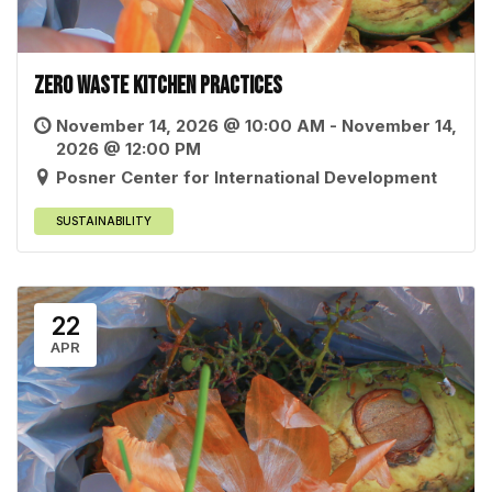
Zero Waste Kitchen Practices
November 14, 2026 @ 10:00 AM - November 14,
2026 @ 12:00 PM
Posner Center for International Development
SUSTAINABILITY
22
APR