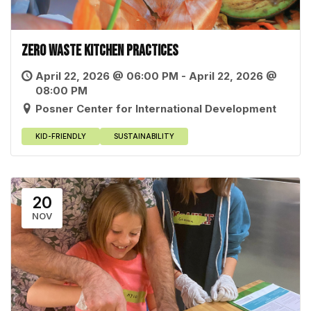
Zero Waste Kitchen Practices
April 22, 2026 @ 06:00 PM - April 22, 2026 @
08:00 PM
Posner Center for International Development
KID-FRIENDLY
SUSTAINABILITY
20
NOV