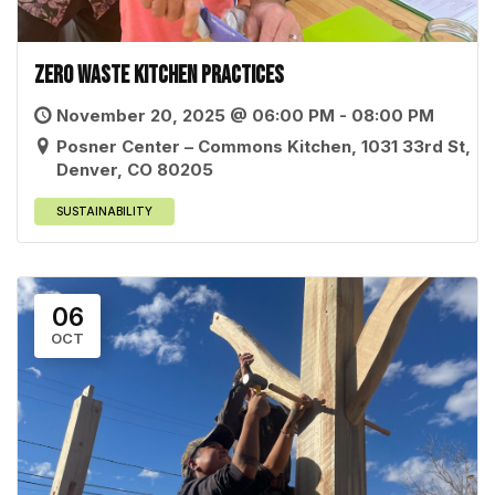
Zero Waste Kitchen Practices
November 20, 2025 @ 06:00 PM - 08:00 PM
Posner Center – Commons Kitchen, 1031 33rd St,
Denver, CO 80205
SUSTAINABILITY
06
OCT