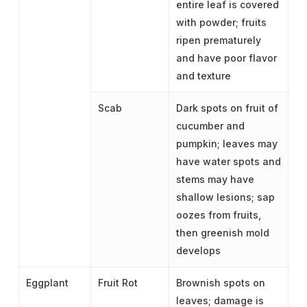
entire leaf is covered
with powder; fruits
ripen prematurely
and have poor flavor
and texture
Scab
Dark spots on fruit of
cucumber and
pumpkin; leaves may
have water spots and
stems may have
shallow lesions; sap
oozes from fruits,
then greenish mold
develops
Eggplant
Fruit Rot
Brownish spots on
leaves; damage is