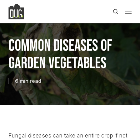
Skip
Men
to
search
main
content
Common Diseases of
Garden Vegetables
6 min read
Fungal diseases can take an entire crop if not