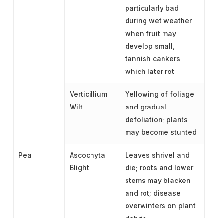
particularly bad
during wet weather
when fruit may
develop small,
tannish cankers
which later rot
Verticillium
Yellowing of foliage
Wilt
and gradual
defoliation; plants
may become stunted
Pea
Ascochyta
Leaves shrivel and
Blight
die; roots and lower
stems may blacken
and rot; disease
overwinters on plant