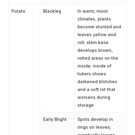
Potato
Blackleg
In warm, moist
climates, plants
become stunted and
leaves yellow and
roll; stem base
develops brown,
rotted areas on the
inside; inside of
tubers shows
darkened blotches
and a soft rot that
worsens during
storage
Early Blight
Spots develop in
rings on leaves;
eventually leaves