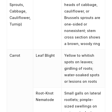
Sprouts,
heads of cabbage,
Cabbage,
cauliflower, or
Cauliflower,
Brussels sprouts are
Turnip)
one-sided or
nonexistent; stem
cross section shows
a brown, woody ring
Carrot
Leaf Blight
Yellow to whitish
spots on leaves;
girdling of roots;
water-soaked spots
or lesions on roots
Root-Knot
Small galls on lateral
Nematode
rootlets; pimple-
sized swellings on