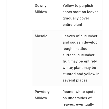
Downy
Yellow to purplish
Mildew
spots start on leaves,
gradually cover
entire plant
Mosaic
Leaves of cucumber
and squash develop
rough, mottled
surface; cucumber
fruit may be entirely
white; plant may be
stunted and yellow in
several places
Powdery
Round, white spots
Mildew
on undersides of
leaves; eventually