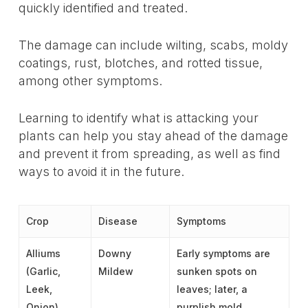
quickly identified and treated.
The damage can include wilting, scabs, moldy
coatings, rust, blotches, and rotted tissue,
among other symptoms.
Learning to identify what is attacking your
plants can help you stay ahead of the damage
and prevent it from spreading, as well as find
ways to avoid it in the future.
Crop
Disease
Symptoms
Alliums
Downy
Early symptoms are
(Garlic,
Mildew
sunken spots on
Leek,
leaves; later, a
Onion)
purplish mold