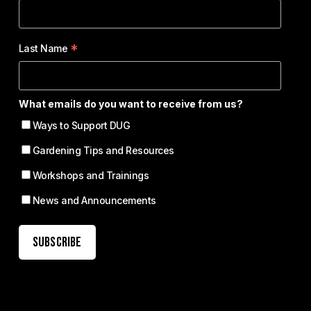
*
Last Name
What emails do you want to receive from us?
Ways to Support DUG
Gardening Tips and Resources
Workshops and Trainings
News and Announcements