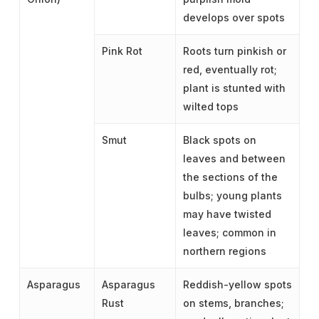
develops over spots
Pink Rot
Roots turn pinkish or
red, eventually rot;
plant is stunted with
wilted tops
Smut
Black spots on
leaves and between
the sections of the
bulbs; young plants
may have twisted
leaves; common in
northern regions
Asparagus
Asparagus
Reddish-yellow spots
Rust
on stems, branches;