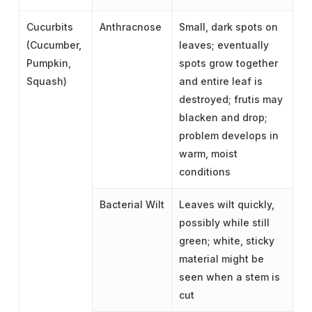
Cucurbits
Anthracnose
Small, dark spots on
(Cucumber,
leaves; eventually
Pumpkin,
spots grow together
Squash)
and entire leaf is
destroyed; frutis may
blacken and drop;
problem develops in
warm, moist
conditions
Bacterial Wilt
Leaves wilt quickly,
possibly while still
green; white, sticky
material might be
seen when a stem is
cut