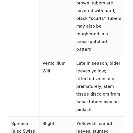
brown; tubers are
covered with hard,
black “scurfs”; tubers
may also be
roughened in a
cross-patched
pattern
Verticillium
Late in season, older
Wilt
leaves yellow;
affected vines die
prematurely; stem
tissue discolors from
base; tubers may be
pinkish
Spinach
Blight
Yellowish, curled
(also Swiss
leaves; stunted