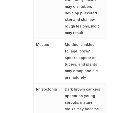
may die; tubers
develop puckered
skin and shallow
rough lesions; mold
may result
Mosaic
Mottled, crinkled
foliage; brown
specks appear on
tubers, and plants
may droop and die
prematurely
Rhizoctonia
Dark brown cankers
appear on young
sprouts; mature
stalks may become