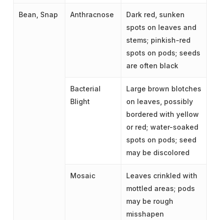
Bean, Snap
Anthracnose
Dark red, sunken
spots on leaves and
stems; pinkish-red
spots on pods; seeds
are often black
Bacterial
Large brown blotches
Blight
on leaves, possibly
bordered with yellow
or red; water-soaked
spots on pods; seed
may be discolored
Mosaic
Leaves crinkled with
mottled areas; pods
may be rough
misshapen