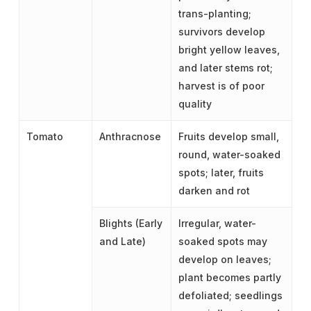
trans-planting;
survivors develop
bright yellow leaves,
and later stems rot;
harvest is of poor
quality
Tomato
Anthracnose
Fruits develop small,
round, water-soaked
spots; later, fruits
darken and rot
Blights (Early
Irregular, water-
and Late)
soaked spots may
develop on leaves;
plant becomes partly
defoliated; seedlings