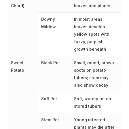
Chard)
leaves and plants
Downy
In moist areas,
Mildew
leaves develop
yellow spots with
fuzzy, purplish
growth beneath
Sweet
Black Rot
Small, round, brown
Potato
spots on potato
tubers; stem may
also show decay
Soft Rot
Soft, watery rot on
stored tubers
Stem Rot
Young infected
plants may die after