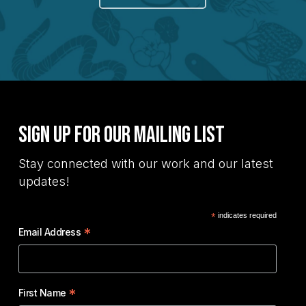
Sign Up for Our Mailing List
Stay connected with our work and our latest
updates!
*
indicates required
*
Email Address
*
First Name