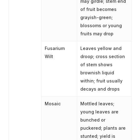
may girdle; stem end
of fruit becomes
grayish-green;
blossoms or young
fruits may drop
Fusarium
Leaves yellow and
Wilt
droop; cross section
of stem shows
brownish liquid
within; fruit usually
decays and drops
Mosaic
Mottled leaves;
young leaves are
bunched or
puckered; plants are
stunted; yield is