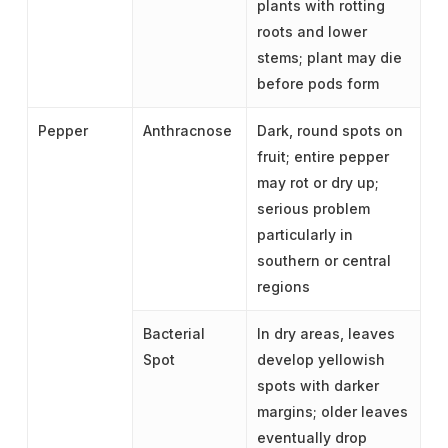
plants with rotting
roots and lower
stems; plant may die
before pods form
Pepper
Anthracnose
Dark, round spots on
fruit; entire pepper
may rot or dry up;
serious problem
particularly in
southern or central
regions
Bacterial
In dry areas, leaves
Spot
develop yellowish
spots with darker
margins; older leaves
eventually drop