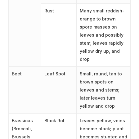
Rust
Many small reddish-
orange to brown
spore masses on
leaves and possibly
stem; leaves rapidly
yellow dry up, and
drop
Beet
Leaf Spot
Small, round, tan to
brown spots on
leaves and stems;
later leaves turn
yellow and drop
Brassicas
Black Rot
Leaves yellow, veins
(Broccoli,
become black; plant
Brussels
becomes stunted and