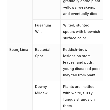
gradually entire plant
yellows, weakens,
and eventually dies
Fusarium
Wilted, stunted
Wilt
spears with brownish
surface color
Bean, Lima
Bacterial
Reddish-brown
Spot
lesions on stem
leaves, and pods;
young diseased pods
may fall from plant
Downy
Plants are mottled
Mildew
with white, fuzzy
fungus strands on
them.