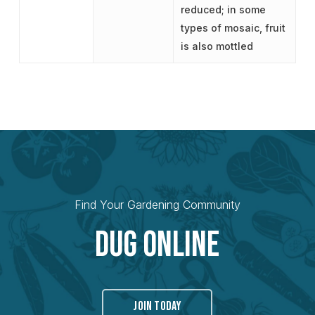
reduced; in some
types of mosaic, fruit
is also mottled
Find Your Gardening Community
Dug Online
JOIN TODAY