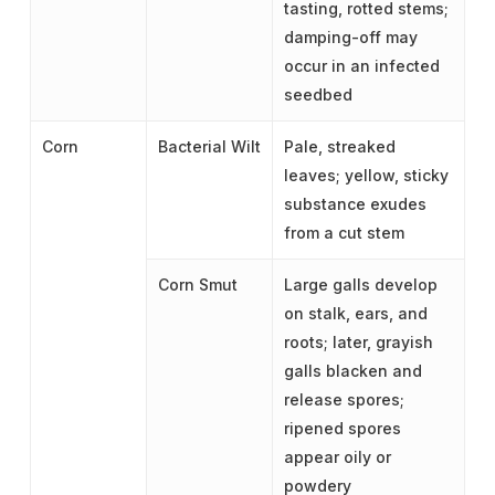
tasting, rotted stems;
damping-off may
occur in an infected
seedbed
Corn
Bacterial Wilt
Pale, streaked
leaves; yellow, sticky
substance exudes
from a cut stem
Corn Smut
Large galls develop
on stalk, ears, and
roots; later, grayish
galls blacken and
release spores;
ripened spores
appear oily or
powdery