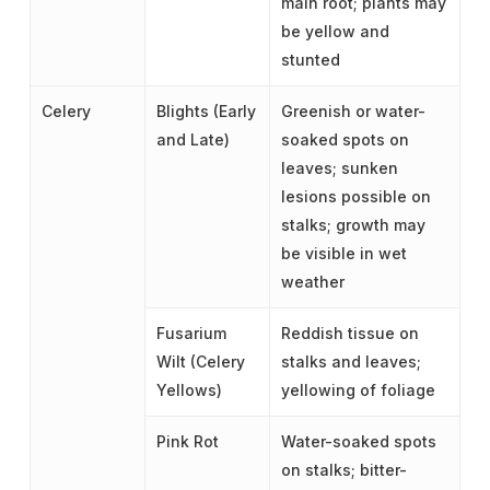
main root; plants may
be yellow and
stunted
Celery
Blights (Early
Greenish or water-
and Late)
soaked spots on
leaves; sunken
lesions possible on
stalks; growth may
be visible in wet
weather
Fusarium
Reddish tissue on
Wilt (Celery
stalks and leaves;
Yellows)
yellowing of foliage
Pink Rot
Water-soaked spots
on stalks; bitter-