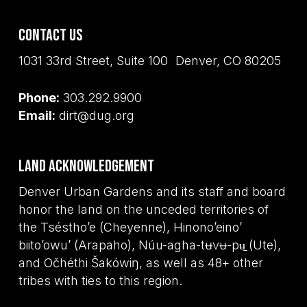
Contact Us
1031 33rd Street, Suite 100 Denver, CO 80205
Phone:
303.292.9900
Email:
dirt@dug.org
Land Acknowledgement
Denver Urban Gardens and its staff and board
honor the land on the unceded territories of
the Tséstho’e (Cheyenne), Hinono’eino’
biito’owu’ (Arapaho), Núu-agha-tʉvʉ-pʉ̱ (Ute),
and Očhéthi Šakówiŋ, as well as 48+ other
tribes with ties to this region.