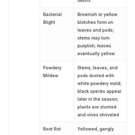
debris
Bacterial
Brownish or yellow
Blight
blotches form on
leaves and pods;
stems may turn
purplish; leaves
eventually yellow
Powdery
Stems, leaves, and
Mildew
pods dusted with
white powdery mold;
black specks appear
later in the season;
plants are stunted
and vines shriveled
Root Rot
Yellowed, gangly