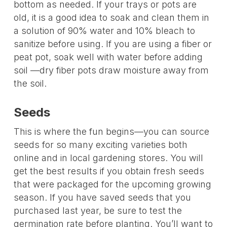
bottom as needed. If your trays or pots are
old, it is a good idea to soak and clean them in
a solution of 90% water and 10% bleach to
sanitize before using. If you are using a fiber or
peat pot, soak well with water before adding
soil —dry fiber pots draw moisture away from
the soil.
Seeds
This is where the fun begins—you can source
seeds for so many exciting varieties both
online and in local gardening stores. You will
get the best results if you obtain fresh seeds
that were packaged for the upcoming growing
season. If you have saved seeds that you
purchased last year, be sure to test the
germination rate before planting. You’ll want to