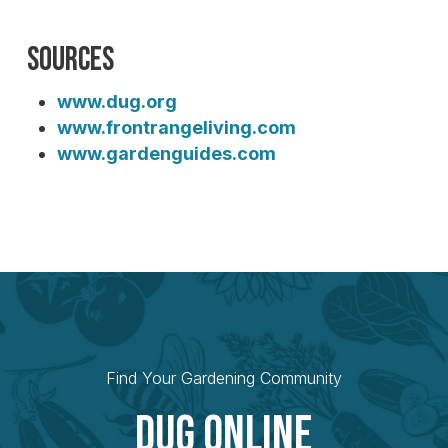
Sources
www.dug.org
www.frontrangeliving.com
www.gardenguides.com
Find Your Gardening Community
Dug Online