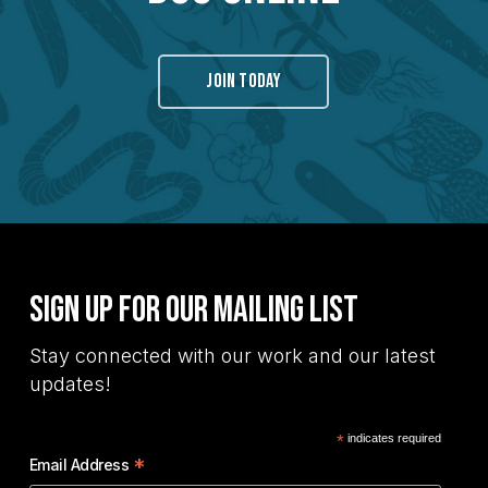
JOIN TODAY
Sign Up for Our Mailing List
Stay connected with our work and our latest
updates!
*
indicates required
*
Email Address