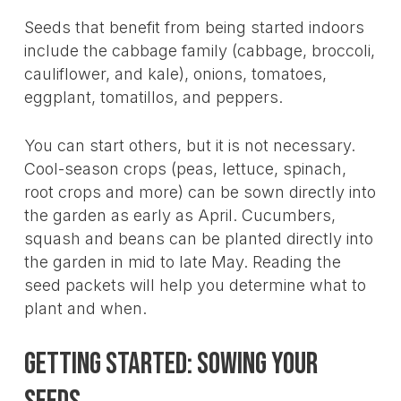
Seeds that benefit from being started indoors
include the cabbage family (cabbage, broccoli,
cauliflower, and kale), onions, tomatoes,
eggplant, tomatillos, and peppers.
You can start others, but it is not necessary.
Cool-season crops (peas, lettuce, spinach,
root crops and more) can be sown directly into
the garden as early as April. Cucumbers,
squash and beans can be planted directly into
the garden in mid to late May. Reading the
seed packets will help you determine what to
plant and when.
Getting Started: Sowing Your