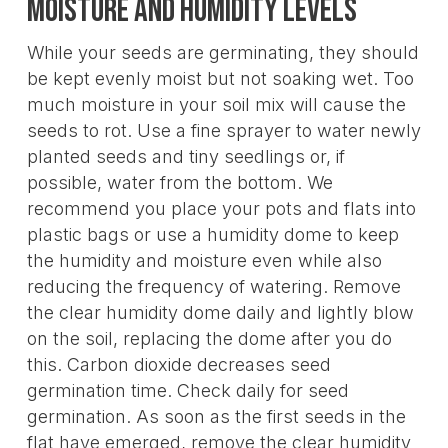
Moisture and Humidity Levels
While your seeds are germinating, they should
be kept evenly moist but not soaking wet. Too
much moisture in your soil mix will cause the
seeds to rot. Use a fine sprayer to water newly
planted seeds and tiny seedlings or, if
possible, water from the bottom. We
recommend you place your pots and flats into
plastic bags or use a humidity dome to keep
the humidity and moisture even while also
reducing the frequency of watering. Remove
the clear humidity dome daily and lightly blow
on the soil, replacing the dome after you do
this. Carbon dioxide decreases seed
germination time. Check daily for seed
germination. As soon as the first seeds in the
flat have emerged, remove the clear humidity