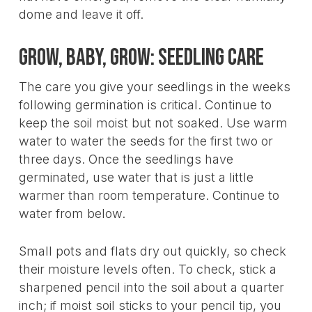
dome and leave it off.
Grow, Baby, Grow: Seedling Care
The care you give your seedlings in the weeks
following germination is critical. Continue to
keep the soil moist but not soaked. Use warm
water to water the seeds for the first two or
three days. Once the seedlings have
germinated, use water that is just a little
warmer than room temperature. Continue to
water from below.
Small pots and flats dry out quickly, so check
their moisture levels often. To check, stick a
sharpened pencil into the soil about a quarter
inch; if moist soil sticks to your pencil tip, you