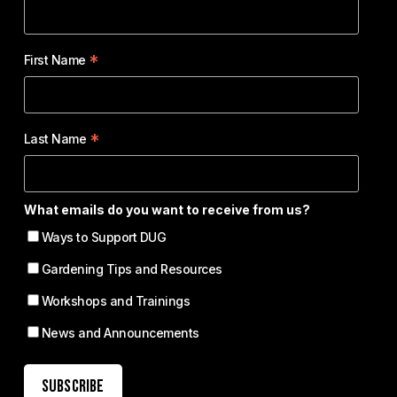
*
First Name
*
Last Name
What emails do you want to receive from us?
Ways to Support DUG
Gardening Tips and Resources
Workshops and Trainings
News and Announcements