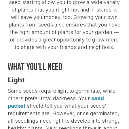
seed starting allow you to grow a wide variety
of plants that you might not find in stores, it
will save you money, too. Growing your own
plants from seeds also ensures that you have
the right amount of plants for your garden —
or provides a great opportunity to grow more
to share with your friends and neighbors.
What You’ll Need
Light
Some seeds require light to germinate, while
others prefer total darkness. Your
seed
packet
should tell you what your seeds’
requirements are. However, once germinated,
all seedlings need light to develop into strong,
healthy plants. New seedlings thrive in about