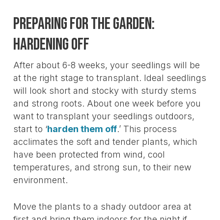
Preparing For The Garden:
Hardening Off
After about 6-8 weeks, your seedlings will be
at the right stage to transplant. Ideal seedlings
will look short and stocky with sturdy stems
and strong roots. About one week before you
want to transplant your seedlings outdoors,
start to ‘
harden them off
.’ This process
acclimates the soft and tender plants, which
have been protected from wind, cool
temperatures, and strong sun, to their new
environment.
Move the plants to a shady outdoor area at
first and bring them indoors for the night if