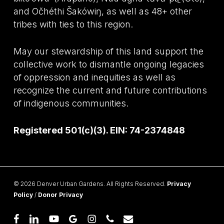
and Očhéthi Šakówiŋ, as well as 48+ other
tribes with ties to this region.
May our stewardship of this land support the
collective work to dismantle ongoing legacies
of oppression and inequities as well as
recognize the current and future contributions
of indigenous communities.
Registered 501(c)(3). EIN: 74-2374848
© 2026 Denver Urban Gardens. All Rights Reserved.
Privacy
Policy
/
Donor Privacy
facebook
linkedin
youtube
google-
instagram
phone
email