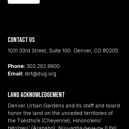
Contact Us
1031 33rd Street, Suite 100 Denver, CO 80205
Phone:
303.292.9900
Email:
dirt@dug.org
Land Acknowledgement
Denver Urban Gardens and its staff and board
honor the land on the unceded territories of
the Tséstho’e (Cheyenne), Hinono’eino’
biito’owu’ (Arapaho), Núu-agha-tʉvʉ-pʉ̱ (Ute),