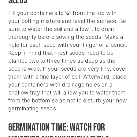
Seeds
Fill your containers to ¼” from the top with
your potting mixture and level the surface. Be
sure to water the soil and allow it to drain
thoroughly before sowing the seeds. Make a
hole for each seed with your finger or a pencil.
Keep in mind that most seeds need to be
planted two to three times as deep as the
seed is wide. If your seeds are very fine, cover
them with a fine layer of soil. Afterward, place
your containers with drainage holes on a
shallow tray that will allow you to water them
from the bottom so as not to disturb your new
germinating seeds.
Germination Time: Watch For