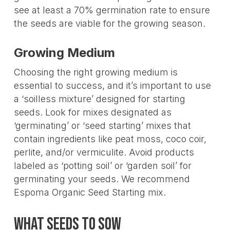
see at least a 70% germination rate to ensure
the seeds are viable for the growing season.
Growing Medium
Choosing the right growing medium is
essential to success, and it’s important to use
a ‘soilless mixture’ designed for starting
seeds. Look for mixes designated as
‘germinating’ or ‘seed starting’ mixes that
contain ingredients like peat moss, coco coir,
perlite, and/or vermiculite. Avoid products
labeled as ‘potting soil’ or ‘garden soil’ for
germinating your seeds. We recommend
Espoma Organic Seed Starting mix.
What Seeds to Sow