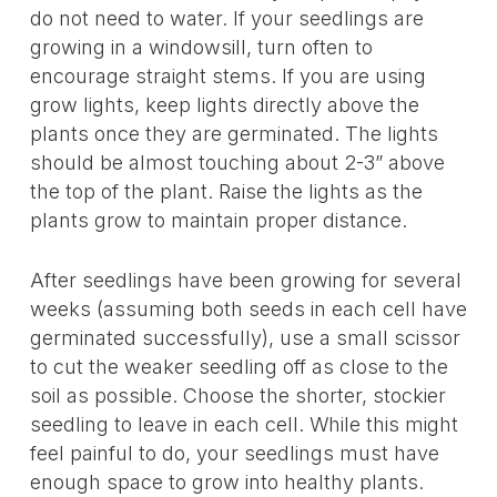
do not need to water. If your seedlings are
growing in a windowsill, turn often to
encourage straight stems. If you are using
grow lights, keep lights directly above the
plants once they are germinated. The lights
should be almost touching about 2-3” above
the top of the plant. Raise the lights as the
plants grow to maintain proper distance.
After seedlings have been growing for several
weeks (assuming both seeds in each cell have
germinated successfully), use a small scissor
to cut the weaker seedling off as close to the
soil as possible. Choose the shorter, stockier
seedling to leave in each cell. While this might
feel painful to do, your seedlings must have
enough space to grow into healthy plants.