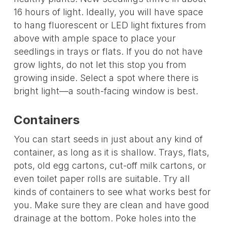
16 hours of light. Ideally, you will have space
to hang fluorescent or LED light fixtures from
above with ample space to place your
seedlings in trays or flats. If you do not have
grow lights, do not let this stop you from
growing inside. Select a spot where there is
bright light—a south-facing window is best.
Containers
You can start seeds in just about any kind of
container, as long as it is shallow. Trays, flats,
pots, old egg cartons, cut-off milk cartons, or
even toilet paper rolls are suitable. Try all
kinds of containers to see what works best for
you. Make sure they are clean and have good
drainage at the bottom. Poke holes into the