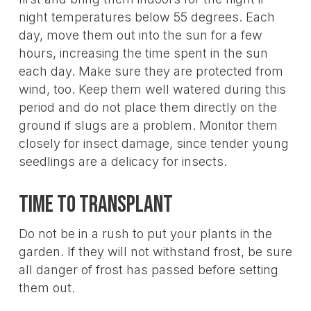
night temperatures below 55 degrees. Each
day, move them out into the sun for a few
hours, increasing the time spent in the sun
each day. Make sure they are protected from
wind, too. Keep them well watered during this
period and do not place them directly on the
ground if slugs are a problem. Monitor them
closely for insect damage, since tender young
seedlings are a delicacy for insects.
Time To Transplant
Do not be in a rush to put your plants in the
garden. If they will not withstand frost, be sure
all danger of frost has passed before setting
them out.