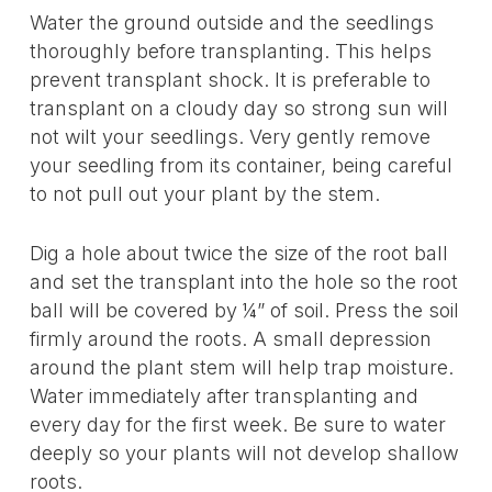
Water the ground outside and the seedlings
thoroughly before transplanting. This helps
prevent transplant shock. It is preferable to
transplant on a cloudy day so strong sun will
not wilt your seedlings. Very gently remove
your seedling from its container, being careful
to not pull out your plant by the stem.
Dig a hole about twice the size of the root ball
and set the transplant into the hole so the root
ball will be covered by ¼” of soil. Press the soil
firmly around the roots. A small depression
around the plant stem will help trap moisture.
Water immediately after transplanting and
every day for the first week. Be sure to water
deeply so your plants will not develop shallow
roots.