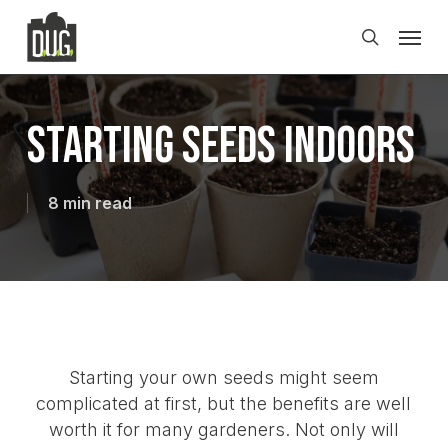
Skip
Men
to
search
main
content
Starting Seeds Indoors
8 min read
Starting your own seeds might seem
complicated at first, but the benefits are well
worth it for many gardeners. Not only will