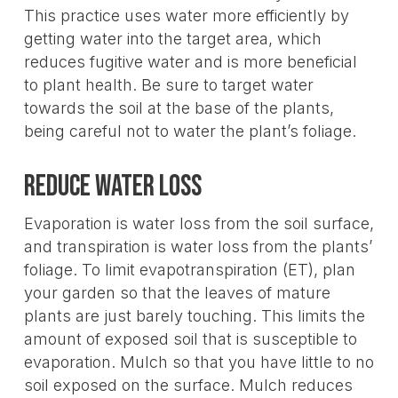
This practice uses water more efficiently by
getting water into the target area, which
reduces fugitive water and is more beneficial
to plant health. Be sure to target water
towards the soil at the base of the plants,
being careful not to water the plant’s foliage.
Reduce water loss
Evaporation is water loss from the soil surface,
and transpiration is water loss from the plants’
foliage. To limit evapotranspiration (ET), plan
your garden so that the leaves of mature
plants are just barely touching. This limits the
amount of exposed soil that is susceptible to
evaporation. Mulch so that you have little to no
soil exposed on the surface. Mulch reduces