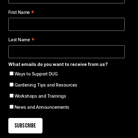
*
First Name
*
Last Name
What emails do you want to receive from us?
Ways to Support DUG
Gardening Tips and Resources
Workshops and Trainings
News and Announcements