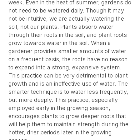
week. Even in the heat of summer, gardens do
not need to be watered daily. Though it may
not be intuitive, we are actually watering the
soil, not our plants. Plants absorb water
through their roots in the soil, and plant roots
grow towards water in the soil. When a
gardener provides smaller amounts of water
on a frequent basis, the roots have no reason
to expand into a strong, expansive system.
This practice can be very detrimental to plant
growth and is an ineffective use of water. The
smarter technique is to water less frequently,
but more deeply. This practice, especially
employed early in the growing season,
encourages plants to grow deeper roots that
will help them to maintain strength during the
hotter, drier periods later in the growing