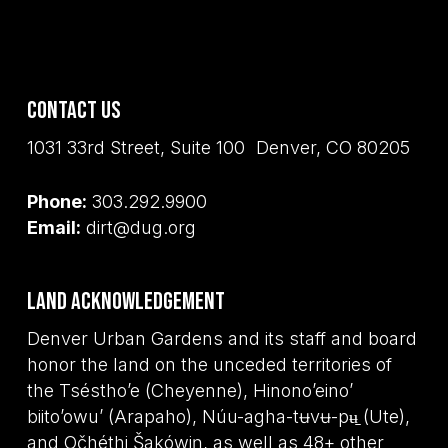
Contact Us
1031 33rd Street, Suite 100 Denver, CO 80205
Phone:
303.292.9900
Email:
dirt@dug.org
Land Acknowledgement
Denver Urban Gardens and its staff and board
honor the land on the unceded territories of
the Tséstho’e (Cheyenne), Hinono’eino’
biito’owu’ (Arapaho), Núu-agha-tʉvʉ-pʉ̱ (Ute),
and Očhéthi Šakówiŋ, as well as 48+ other