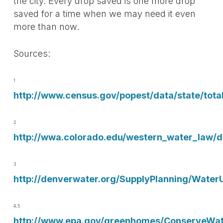
the city. Every drop saved is one more drop
saved for a time when we may need it even
more than now.
Sources:
1
http://www.census.gov/popest/data/state/tota
2
http://wwa.colorado.edu/western_water_law
3
http://denverwater.org/SupplyPlanning/Water
4,5
http://www.epa.gov/greenhomes/ConserveWat