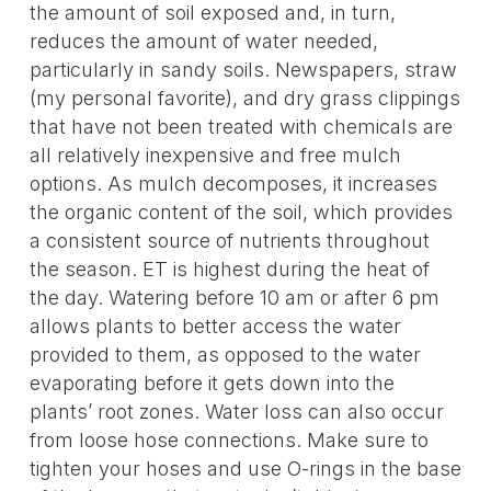
the amount of soil exposed and, in turn,
reduces the amount of water needed,
particularly in sandy soils. Newspapers, straw
(my personal favorite), and dry grass clippings
that have not been treated with chemicals are
all relatively inexpensive and free mulch
options. As mulch decomposes, it increases
the organic content of the soil, which provides
a consistent source of nutrients throughout
the season. ET is highest during the heat of
the day. Watering before 10 am or after 6 pm
allows plants to better access the water
provided to them, as opposed to the water
evaporating before it gets down into the
plants’ root zones. Water loss can also occur
from loose hose connections. Make sure to
tighten your hoses and use O-rings in the base