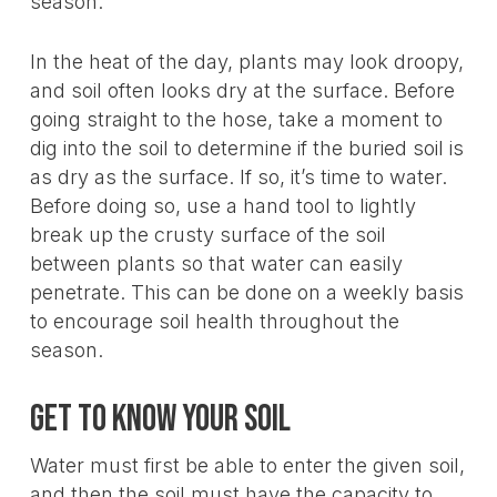
season.
In the heat of the day, plants may look droopy,
and soil often looks dry at the surface. Before
going straight to the hose, take a moment to
dig into the soil to determine if the buried soil is
as dry as the surface. If so, it’s time to water.
Before doing so, use a hand tool to lightly
break up the crusty surface of the soil
between plants so that water can easily
penetrate. This can be done on a weekly basis
to encourage soil health throughout the
season.
Get to know your soil
Water must first be able to enter the given soil,
and then the soil must have the capacity to