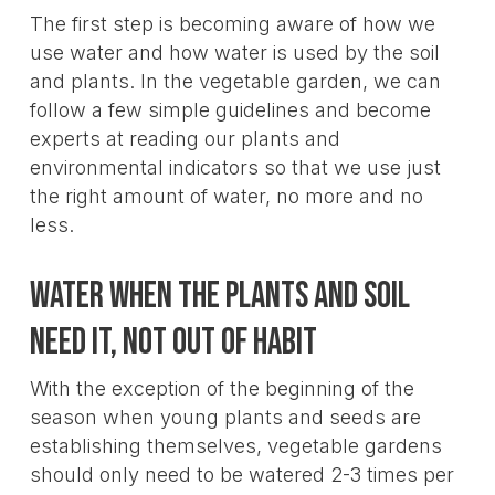
The first step is becoming aware of how we
use water and how water is used by the soil
and plants. In the vegetable garden, we can
follow a few simple guidelines and become
experts at reading our plants and
environmental indicators so that we use just
the right amount of water, no more and no
less.
Water when the plants and soil
need it, not out of habit
With the exception of the beginning of the
season when young plants and seeds are
establishing themselves, vegetable gardens
should only need to be watered 2-3 times per