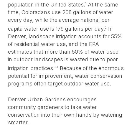
population in the United States.
At the same
1
time, Coloradans use 208 gallons of water
every day, while the average national per
capita water use is 179 gallons per day.
In
2
Denver, landscape irrigation accounts for 55%
of residential water use, and the EPA
estimates that more than 50% of water used
in outdoor landscapes is wasted due to poor
irrigation practices.
Because of the enormous
3,4
potential for improvement, water conservation
programs often target outdoor water use.
Denver Urban Gardens encourages
community gardeners to take water
conservation into their own hands by watering
smarter.