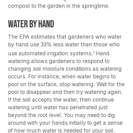
compost to the garden in the springtime.
Water by hand
The EPA estimates that gardeners who water
by hand use 33% less water than those who
use automated irrigation systems.
Hand
5
watering allows gardeners to respond to
changing soil moisture conditions as watering
occurs. For instance, when water begins to
pool on the surface, stop watering. Wait for the
pool to disappear and then try watering again.
If the soil accepts the water, then continue
watering until water has penetrated just
beyond the root level. You may need to dig
around with your hands initially to get a sense
of how much water is needed for your soil.