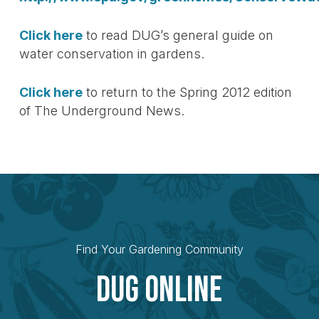
Click here
to read DUG’s general guide on
water conservation in gardens.
Click here
to return to the Spring 2012 edition
of The Underground News.
Find Your Gardening Community
Dug Online