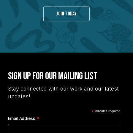
JOIN TODAY
Sign Up for Our Mailing List
Stay connected with our work and our latest
updates!
*
indicates required
*
Email Address