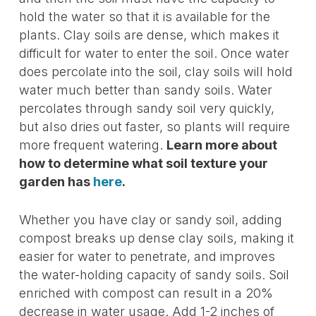
hold the water so that it is available for the
plants. Clay soils are dense, which makes it
difficult for water to enter the soil. Once water
does percolate into the soil, clay soils will hold
water much better than sandy soils. Water
percolates through sandy soil very quickly,
but also dries out faster, so plants will require
more frequent watering.
Learn more about
how to determine what soil texture your
garden has
here
.
Whether you have clay or sandy soil, adding
compost breaks up dense clay soils, making it
easier for water to penetrate, and improves
the water-holding capacity of sandy soils. Soil
enriched with compost can result in a 20%
decrease in water usage. Add 1-2 inches of