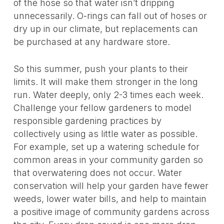
of the hose so that water isn’t dripping
unnecessarily. O-rings can fall out of hoses or
dry up in our climate, but replacements can
be purchased at any hardware store.
So this summer, push your plants to their
limits. It will make them stronger in the long
run. Water deeply, only 2-3 times each week.
Challenge your fellow gardeners to model
responsible gardening practices by
collectively using as little water as possible.
For example, set up a watering schedule for
common areas in your community garden so
that overwatering does not occur. Water
conservation will help your garden have fewer
weeds, lower water bills, and help to maintain
a positive image of community gardens across