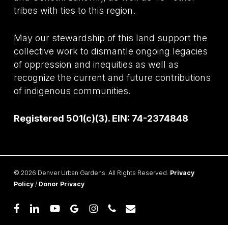
tribes with ties to this region.
May our stewardship of this land support the
collective work to dismantle ongoing legacies
of oppression and inequities as well as
recognize the current and future contributions
of indigenous communities.
Registered 501(c)(3). EIN: 74-2374848
© 2026 Denver Urban Gardens. All Rights Reserved.
Privacy
Policy
/
Donor Privacy
facebook
linkedin
youtube
google-
instagram
phone
email
plus