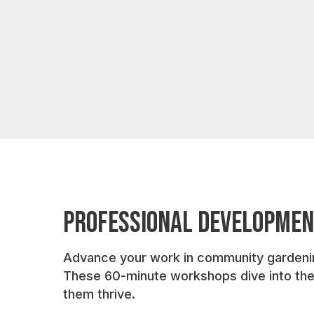
Professional Developme
Advance your work in community gardening 
These 60-minute workshops dive into the p
them thrive.