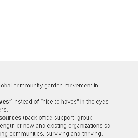
global community garden movement in
aves”
instead of “nice to haves” in the eyes
rs.
esources
(back office support, group
trength of new and existing organizations so
ing communities, surviving and thriving.