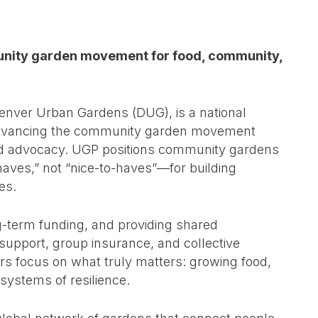
munity garden movement for food, community,
enver Urban Gardens (DUG), is a national
d advancing the community garden movement
and advocacy. UGP positions community gardens
aves,” not “nice-to-haves”—for building
es.
g-term funding, and providing shared
support, group insurance, and collective
rs focus on what truly matters: growing food,
systems of resilience.