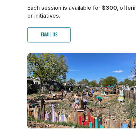
Each session is available for
$300,
offeri
or initiatives.
EMAIL US