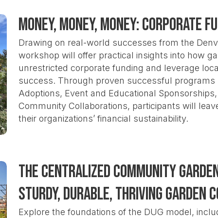
Money, Money, Money: Corporate F
Drawing on real-world successes from the Denv
workshop will offer practical insights into how 
unrestricted corporate funding and leverage loc
success. Through proven successful programs 
Adoptions, Event and Educational Sponsorships, 
Community Collaborations, participants will leav
their organizations’ financial sustainability.
The Centralized Community Garden 
Sturdy, Durable, Thriving Garden 
Explore the foundations of the DUG model, inclu