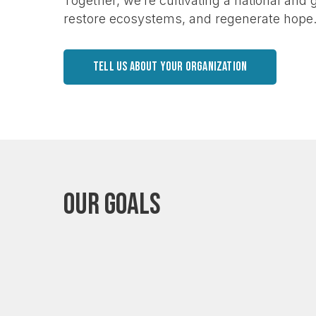
Together, we’re cultivating a national and
restore ecosystems, and regenerate hope
TELL US ABOUT YOUR ORGANIZATION
Our Goals