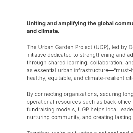
Uniting and amplifying the global com
and climate.
The Urban Garden Project (UGP), led by D
initiative dedicated to strengthening an
through shared learning, collaboration, 
as essential urban infrastructure—“must-h
healthy, equitable, and climate-resilient citi
By connecting organizations, securing lon
operational resources such as back-office 
fundraising models, UGP helps local leade
nurturing community, and creating lasting 