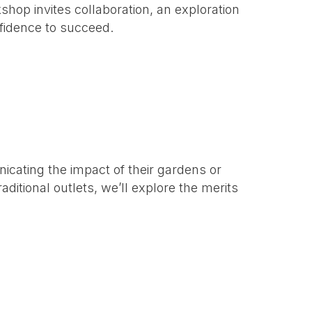
hop invites collaboration, an exploration
nfidence to succeed.
nicating the impact of their gardens or
aditional outlets, we’ll explore the merits