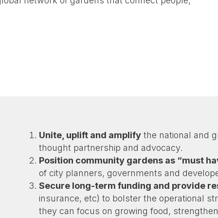
 global network of gardens that connect people,
.
Unite, uplift and amplify
the national and 
thought partnership and advocacy.
Position community gardens as “must h
of city planners, governments and develope
Secure long-term funding and provide r
insurance, etc) to bolster the operational s
they can focus on growing food, strengthen