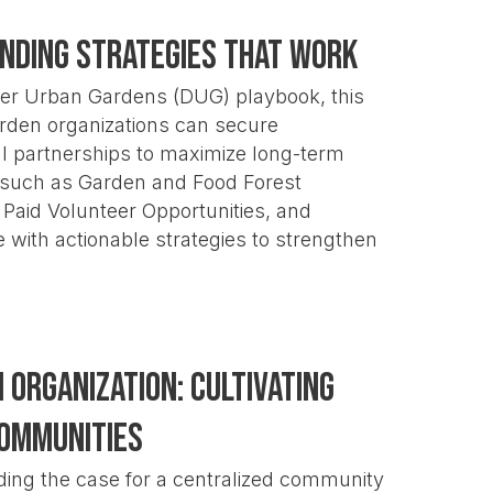
unding Strategies That Work
er Urban Gardens (DUG) playbook, this
garden organizations can secure
al partnerships to maximize long-term
such as Garden and Food Forest
Paid Volunteer Opportunities, and
e with actionable strategies to strengthen
Organization: Cultivating
Communities
ding the case for a centralized community