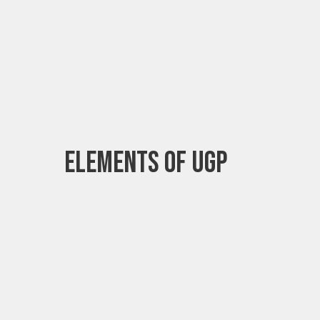
Elements of UGP