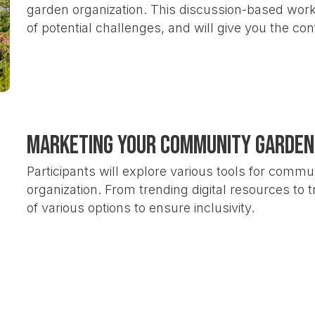
garden organization. This discussion-based works
of potential challenges, and will give you the co
Marketing Your Community Garden
Participants will explore various tools for commu
organization. From trending digital resources to tr
of various options to ensure inclusivity.