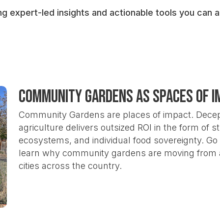
The
outsized return on investment (ROI)
c
ng expert-led insights and actionable tools you can
health, equity, and climate resilience
The ultimate goal is to
secure large-scale, re
transformational value of this work.
We invite organizations to
utilize the WBI fr
Community Gardens as Spaces of I
help build a shared, evidence-based case for
infrastructure for thriving communities.
Community Gardens are places of impact. Decept
agriculture delivers outsized ROI in the form of 
ecosystems, and individual food sovereignty. G
learn why community gardens are moving from a 
cities across the country.