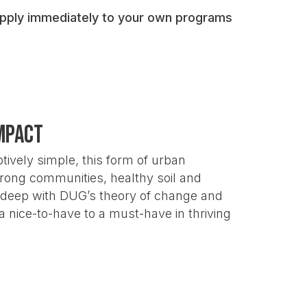
ommunity gardens deliver for public
 apply immediately to your own programs
liable funding
by clearly showing the
amework
and
contribute their own data
to
mpact
 why community gardens are essential
ively simple, this form of urban
strong communities, healthy soil and
o deep with DUG’s theory of change and
nice-to-have to a must-have in thriving