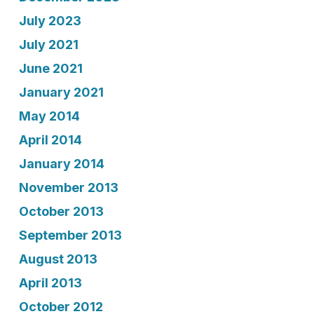
July 2023
July 2021
June 2021
January 2021
May 2014
April 2014
January 2014
November 2013
October 2013
September 2013
August 2013
April 2013
October 2012