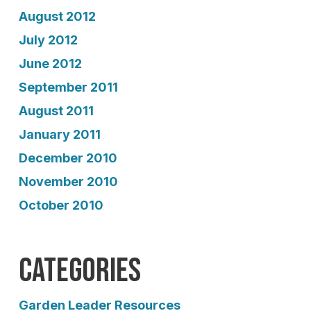
August 2012
July 2012
June 2012
September 2011
August 2011
January 2011
December 2010
November 2010
October 2010
Categories
Garden Leader Resources