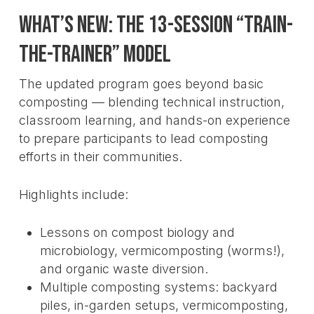
What’s New: The 13-Session “Train-
the-Trainer” Model
The updated program goes beyond basic
composting — blending technical instruction,
classroom learning, and hands-on experience
to prepare participants to lead composting
efforts in their communities.
Highlights include:
Lessons on compost biology and
microbiology, vermicomposting (worms!),
and organic waste diversion.
Multiple composting systems: backyard
piles, in-garden setups, vermicomposting,