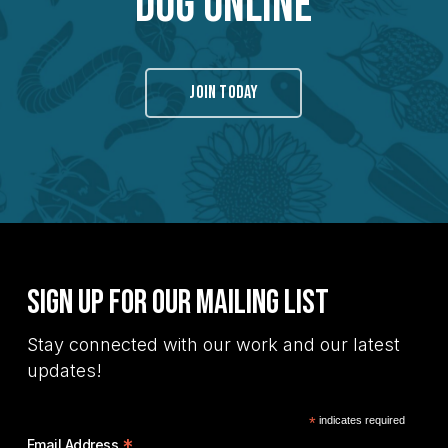
Dug Online
JOIN TODAY
Sign Up for Our Mailing List
Stay connected with our work and our latest
updates!
*
indicates required
*
Email Address