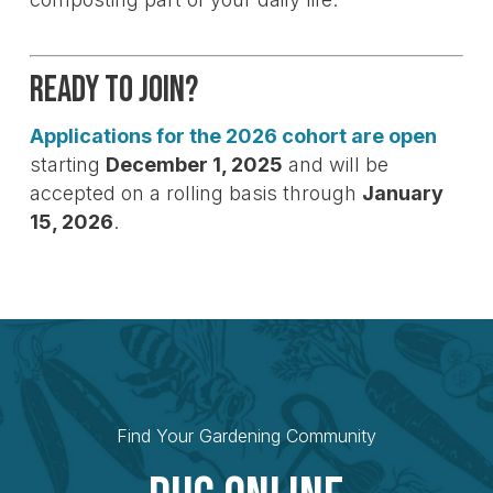
Ready to Join?
Applications for the 2026 cohort are open
starting
December 1, 2025
and will be
accepted on a rolling basis through
January
15, 2026
.
Find Your Gardening Community