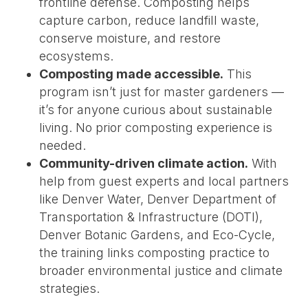
frontline defense. Composting helps
capture carbon, reduce landfill waste,
conserve moisture, and restore
ecosystems.
Composting made accessible.
This
program isn’t just for master gardeners —
it’s for anyone curious about sustainable
living. No prior composting experience is
needed.
Community-driven climate action.
With
help from guest experts and local partners
like Denver Water, Denver Department of
Transportation & Infrastructure (DOTI),
Denver Botanic Gardens, and Eco-Cycle,
the training links composting practice to
broader environmental justice and climate
strategies.