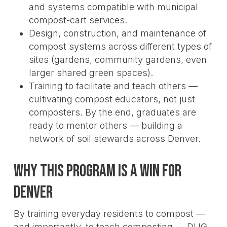
and systems compatible with municipal
compost-cart services.
Design, construction, and maintenance of
compost systems across different types of
sites (gardens, community gardens, even
larger shared green spaces).
Training to facilitate and teach others —
cultivating compost educators, not just
composters. By the end, graduates are
ready to mentor others — building a
network of soil stewards across Denver.
Why This Program Is a Win for
Denver
By training everyday residents to compost —
and importantly, to teach composting — DUG