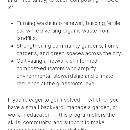
is:
Turning waste into renewal, building fertile
soil while diverting organic waste from
landfills.
Strengthening community gardens, home
gardens, and green spaces across the city.
Cultivating a network of informed
compost-educators who amplify
environmental stewardship and climate
resilience at the grassroots level.
If you’re eager to get involved — whether you
have a small backyard, manage a garden, or
work in education — this program offers the
skills, community, and support to make
composting part of your daily life.