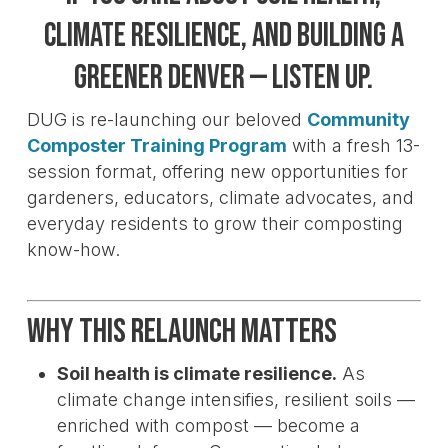
climate resilience, and building a
greener Denver — listen up.
DUG is re-launching our beloved
Community
Composter Training Program
with a fresh 13-
session format, offering new opportunities for
gardeners, educators, climate advocates, and
everyday residents to grow their composting
know-how.
Why This Relaunch Matters
Soil health is climate resilience.
As
climate change intensifies, resilient soils —
enriched with compost — become a