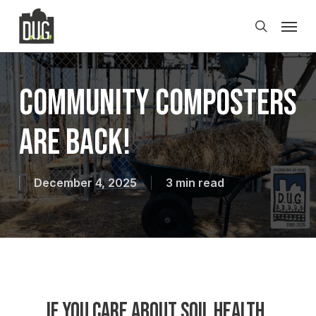
Skip
Men
to
search
main
content
Community Composters
Are Back!
December 4, 2025
3 min read
If you care about soil health,