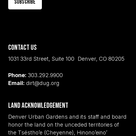
Contact Us
1031 33rd Street, Suite 100 Denver, CO 80205
Phone:
303.292.9900
Email:
dirt@dug.org
Land Acknowledgement
Denver Urban Gardens and its staff and board
honor the land on the unceded territories of
the Tséstho’e (Cheyenne), Hinono’eino’