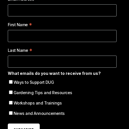
*
First Name
*
Last Name
What emails do you want to receive from us?
Ways to Support DUG
Gardening Tips and Resources
Workshops and Trainings
News and Announcements