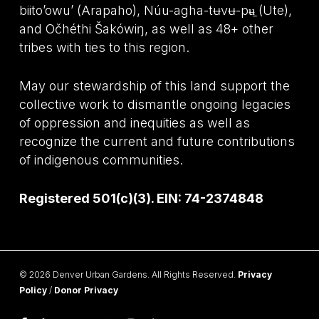
biito’owu’ (Arapaho), Núu-agha-tʉvʉ-pʉ̱ (Ute),
and Očhéthi Šakówiŋ, as well as 48+ other
tribes with ties to this region.
May our stewardship of this land support the
collective work to dismantle ongoing legacies
of oppression and inequities as well as
recognize the current and future contributions
of indigenous communities.
Registered 501(c)(3). EIN: 74-2374848
© 2026 Denver Urban Gardens. All Rights Reserved.
Privacy
Policy
/
Donor Privacy