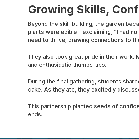
Growing Skills, Conf
Beyond the skill-building, the garden be
plants were edible—exclaiming, “I had no 
need to thrive, drawing connections to th
They also took great pride in their work. 
and enthusiastic thumbs-ups.
During the final gathering, students sha
cake. As they ate, they excitedly discuss
This partnership planted seeds of confid
ends.