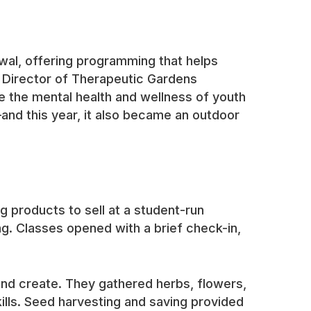
ewal, offering programming that helps
G’s Director of Therapeutic Gardens
e the mental health and wellness of youth
and this year, it also became an outdoor
 products to sell at a student-run
ng. Classes opened with a brief check-in,
and create. They gathered herbs, flowers,
lls. Seed harvesting and saving provided