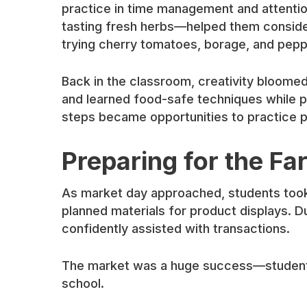
practice in time management and attention
tasting fresh herbs—helped them consider
trying cherry tomatoes, borage, and pepp
Back in the classroom, creativity bloom
and learned food-safe techniques while pr
steps became opportunities to practice pr
Preparing for the F
As market day approached, students took
planned materials for product displays. 
confidently assisted with transactions.
The market was a huge success—students r
school.