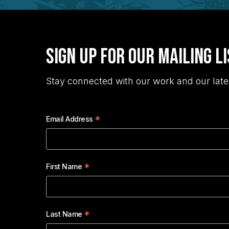
Sign Up for Our Mailing L
Stay connected with our work and our late
*
Email Address
*
First Name
*
Last Name