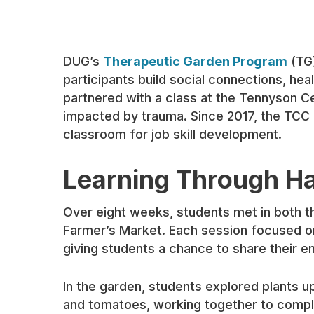
DUG’s
Therapeutic Garden Program
(TG)
participants build social connections, heal
partnered with a class at the Tennyson Ce
impacted by trauma. Since 2017, the TCC 
classroom for job skill development.
Learning Through H
Over eight weeks, students met in both th
Farmer’s Market. Each session focused on 
giving students a chance to share their en
In the garden, students explored plants u
and tomatoes, working together to compl