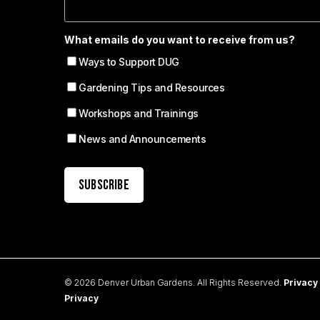
What emails do you want to receive from us?
Ways to Support DUG
Gardening Tips and Resources
Workshops and Trainings
News and Announcements
© 2026 Denver Urban Gardens. All Rights Reserved.
Privacy
Privacy