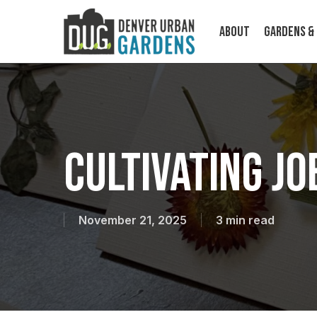
Skip
to
About
Gardens &
main
content
Cultivating J
ABOUT
November 21, 2025
3 min read
Cultivating food, community, and
climate resilience on a human scale.