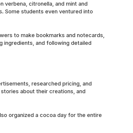
n verbena, citronella, and mint and
ns. Some students even ventured into
flowers to make bookmarks and notecards,
 ingredients, and following detailed
rtisements, researched pricing, and
tories about their creations, and
so organized a cocoa day for the entire