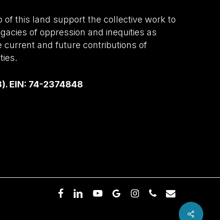
of this land support the collective work to
gacies of oppression and inequities as
e current and future contributions of
ies.
3). EIN: 74-2374848
facebook
linkedin
youtube
google-
instagram
phone
email
plus
Share