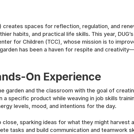
 creates spaces for reflection, regulation, and ren
thier habits, and practical life skills. This year, DU
nter for Children (TCC), whose mission is to improv
garden has been a haven for respite and creativity—
ands-On Experience
e garden and the classroom with the goal of creating
a specific product while weaving in job skills traini
ergy levels, mood, and intentions for the day.
p close, sparking ideas for what they might harvest 
ete tasks and build communication and teamwork ski