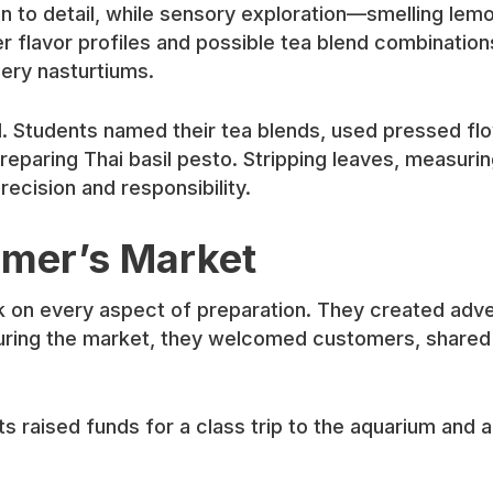
 to detail, while sensory exploration—smelling lemo
 flavor profiles and possible tea blend combinatio
ery nasturtiums.
ed. Students named their tea blends, used pressed 
eparing Thai basil pesto. Stripping leaves, measuring
ecision and responsibility.
armer’s Market
 on every aspect of preparation. They created adve
During the market, they welcomed customers, shared s
aised funds for a class trip to the aquarium and al