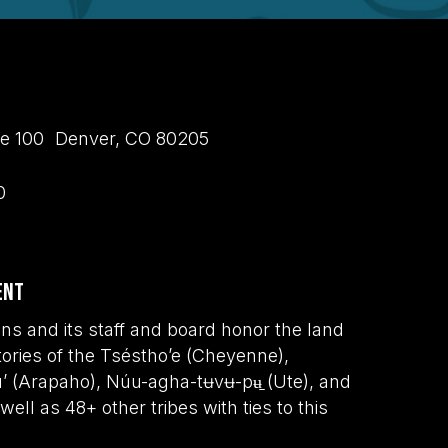
uite 100 Denver, CO 80205
0
ent
s and its staff and board honor the land
tories of the Tséstho’e (Cheyenne),
wu’ (Arapaho), Núu-agha-tʉvʉ-pʉ̱ (Ute), and
ell as 48+ other tribes with ties to this