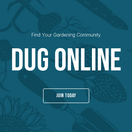
Find Your Gardening Community
Dug Online
JOIN TODAY