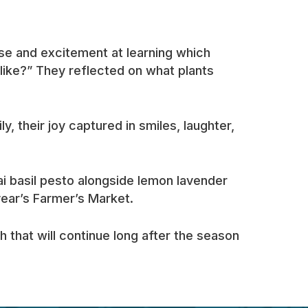
se and excitement at learning which
 like?” They reflected on what plants
, their joy captured in smiles, laughter,
i basil pesto alongside lemon lavender
year’s Farmer’s Market.
that will continue long after the season