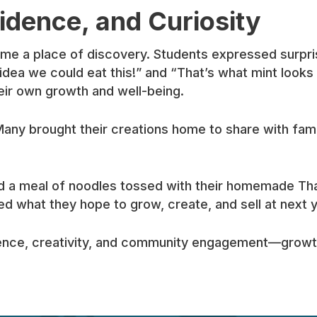
idence, and Curiosity
came a place of discovery. Students expressed surpri
idea we could eat this!” and “That’s what mint looks
eir own growth and well-being.
Many brought their creations home to share with family
red a meal of noodles tossed with their homemade Tha
ed what they hope to grow, create, and sell at next 
ence, creativity, and community engagement—growth 