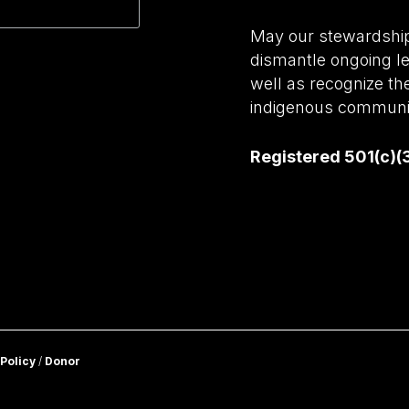
May our stewardship 
dismantle ongoing le
well as recognize th
indigenous communit
Registered 501(c)(
 Policy
/
Donor