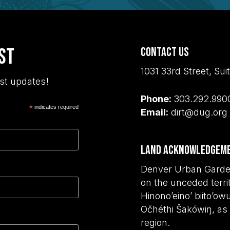
ist
Contact Us
1031 33rd Street, S
st updates!
Phone:
303.292.990
*
indicates required
Email:
dirt@dug.org
Land Acknowledgem
Denver Urban Garden
on the unceded terri
Hinono’eino’ biito’o
Očhéthi Šakówiŋ, as w
region.