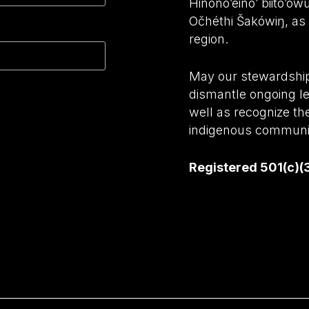
Hinono’eino’ biito’o
Očhéthi Šakówiŋ, as w
region.
May our stewardship 
dismantle ongoing le
well as recognize th
indigenous communit
Registered 501(c)(