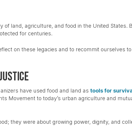
ry of land, agriculture, and food in the United State
tected for centuries.
eflect on these legacies and to recommit ourselves to 
Justice
ganizers have used food and land as
tools for survi
ghts Movement to today’s urban agriculture and mutu
od; they were about growing power, dignity, and collec