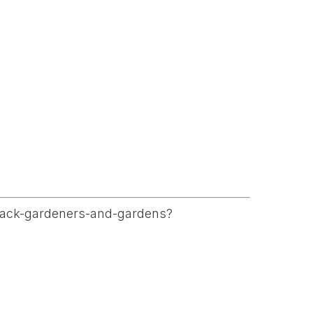
-black-gardeners-and-gardens?