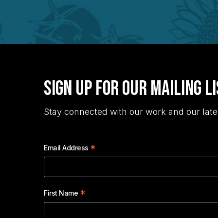
Sign Up for Our Mailing L
Stay connected with our work and our late
*
Email Address
*
First Name