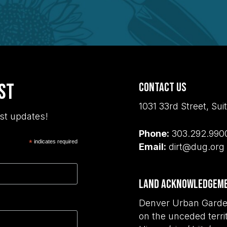
ist
Contact Us
1031 33rd Street, S
st updates!
Phone:
303.292.990
*
indicates required
Email:
dirt@dug.org
Land Acknowledgem
Denver Urban Garden
on the unceded terri