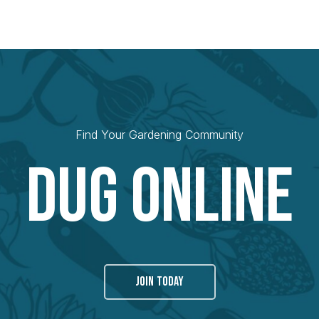
Find Your Gardening Community
Dug Online
JOIN TODAY