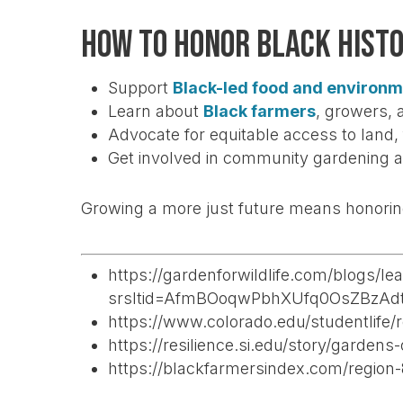
How to Honor Black Hist
Support
Black-led food and environm
Learn about
Black farmers
, growers, 
Advocate for equitable access to land
Get involved in community gardening a
Growing a more just future means honoring
https://gardenforwildlife.com/blogs/le
srsltid=AfmBOoqwPbhXUfq0OsZBzAd
https://www.colorado.edu/studentlife
https://resilience.si.edu/story/gardens
https://blackfarmersindex.com/region-