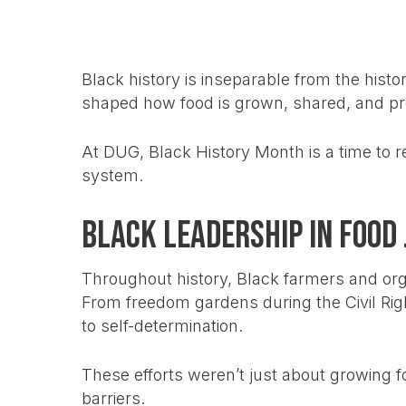
Black history is inseparable from the histo
shaped how food is grown, shared, and pro
At DUG, Black History Month is a time to r
system.
Black Leadership in Food 
Throughout history, Black farmers and or
From freedom gardens during the Civil Ri
to self-determination.
These efforts weren’t just about growing fo
barriers.