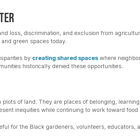
ter
nd loss, discrimination, and exclusion from agricultur
, and green spaces today.
sparities by
creating shared spaces
where neighbors
unities historically denied these opportunities.
lots of land. They are places of belonging, learning
ent inequities while continuing to work toward food 
eful for the Black gardeners, volunteers, educators