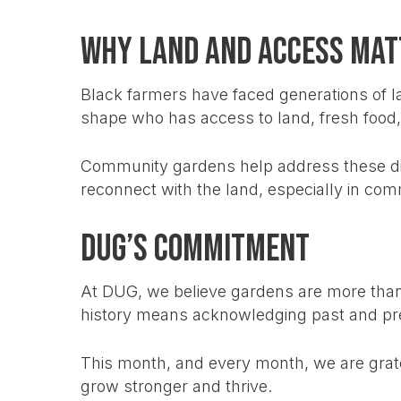
Why Land and Access Mat
Black farmers have faced generations of la
shape who has access to land, fresh food
Community gardens help address these di
reconnect with the land, especially in comm
DUG’s Commitment
At DUG, we believe gardens are more than p
history means acknowledging past and pres
This month, and every month, we are grat
grow stronger and thrive.