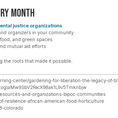
ory Month
ental justice organizations
and organizers in your community
, food, and green spaces
nd mutual aid efforts
 the roots that made it possible.
arning-center/gardening-for-liberation-the-legacy-of
togIaMw9SbV2RiicX98ak1L9v5Tmknbjw
/resources-and-organizations-bipoc-communities
-of-resilience-african-american-food-horticulture
8-colorado