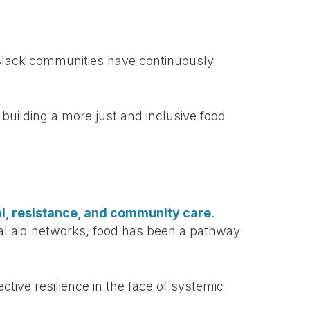
s. Black communities have continuously
building a more just and inclusive food
val, resistance, and community care
.
al aid networks, food has been a pathway
tive resilience in the face of systemic