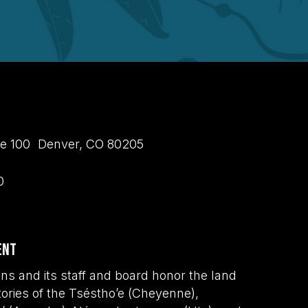
uite 100 Denver, CO 80205
0
ent
s and its staff and board honor the land
tories of the Tséstho’e (Cheyenne),