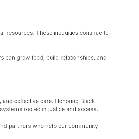
al resources. These inequities continue to
 can grow food, build relationships, and
, and collective care. Honoring Black
systems rooted in justice and access.
, and partners who help our community