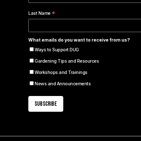
*
Last Name
What emails do you want to receive from us?
Ways to Support DUG
Gardening Tips and Resources
Workshops and Trainings
News and Announcements