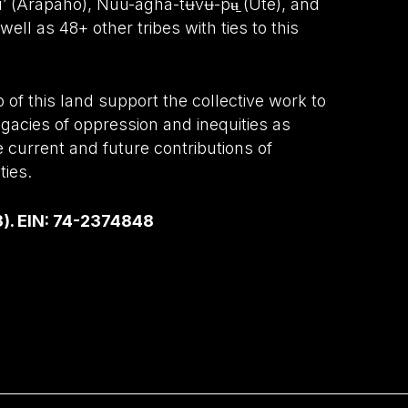
wu’ (Arapaho), Núu-agha-tʉvʉ-pʉ̱ (Ute), and
ell as 48+ other tribes with ties to this
of this land support the collective work to
gacies of oppression and inequities as
e current and future contributions of
ies.
3). EIN: 74-2374848