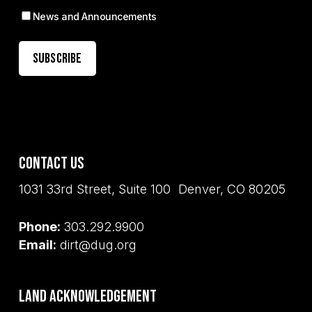
News and Announcements
Contact Us
1031 33rd Street, Suite 100 Denver, CO 80205
Phone:
303.292.9900
Email:
dirt@dug.org
Land Acknowledgement