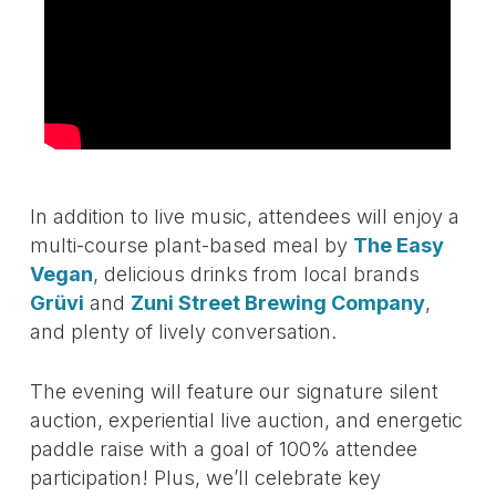
In addition to live music, attendees will enjoy a
multi-course plant-based meal by
The Easy
Vegan
, delicious drinks from local brands
Grüvi
and
Zuni Street Brewing Company
,
and plenty of lively conversation.
The evening will feature our signature silent
auction, experiential live auction, and energetic
paddle raise with a goal of 100% attendee
participation! Plus, we’ll celebrate key