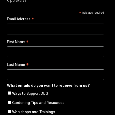
*
indicates required
*
Email Address
*
First Name
*
Last Name
What emails do you want to receive from us?
Ways to Support DUG
Gardening Tips and Resources
Workshops and Trainings