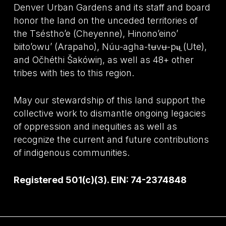
Denver Urban Gardens and its staff and board
honor the land on the unceded territories of
the Tséstho’e (Cheyenne), Hinono’eino’
biito’owu’ (Arapaho), Núu-agha-tʉvʉ-pʉ̱ (Ute),
and Očhéthi Šakówiŋ, as well as 48+ other
tribes with ties to this region.
May our stewardship of this land support the
collective work to dismantle ongoing legacies
of oppression and inequities as well as
recognize the current and future contributions
of indigenous communities.
Registered 501(c)(3). EIN: 74-2374848