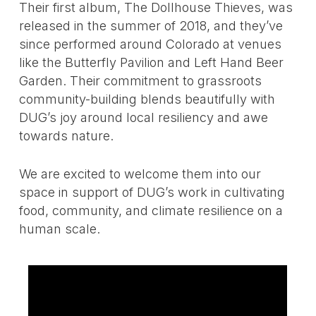
Their first album, The Dollhouse Thieves, was
released in the summer of 2018, and they’ve
since performed around Colorado at venues
like the Butterfly Pavilion and Left Hand Beer
Garden. Their commitment to grassroots
community-building blends beautifully with
DUG’s joy around local resiliency and awe
towards nature.
We are excited to welcome them into our
space in support of DUG’s work in cultivating
food, community, and climate resilience on a
human scale.