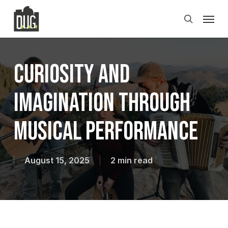
Skip
Men
to
search
main
content
Curiosity and
Imagination Through
Musical Performance
August 15, 2025
2 min read