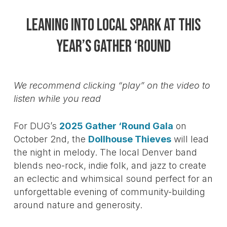
Leaning into local spark at this
year’s Gather ‘Round
We recommend clicking “play” on the video to
listen while you read
For DUG’s
2025 Gather ‘Round Gala
on
October 2nd, the
Dollhouse Thieves
will lead
the night in melody. The local Denver band
blends neo-rock, indie folk, and jazz to create
an eclectic and whimsical sound perfect for an
unforgettable evening of community-building
around nature and generosity.