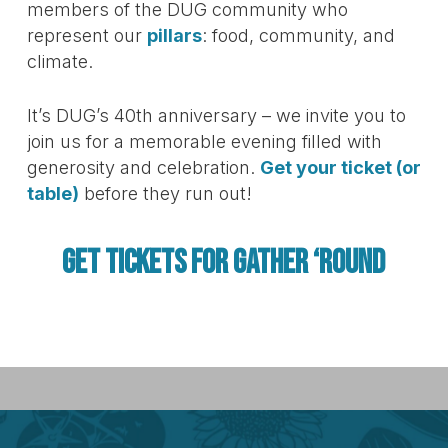
members of the DUG community who
represent our
pillars
: food, community, and
climate.
It’s DUG’s 40th anniversary – we invite you to
join us for a memorable evening filled with
generosity and celebration.
Get your ticket (or
table)
before they run out!
GET TICKETS FOR GATHER ‘ROUND