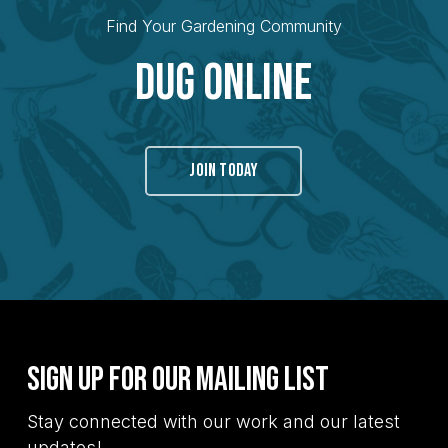
Find Your Gardening Community
Dug Online
JOIN TODAY
Sign Up for Our Mailing List
Stay connected with our work and our latest
updates!