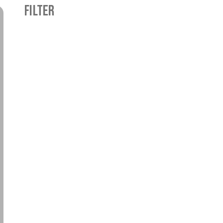
FILTER