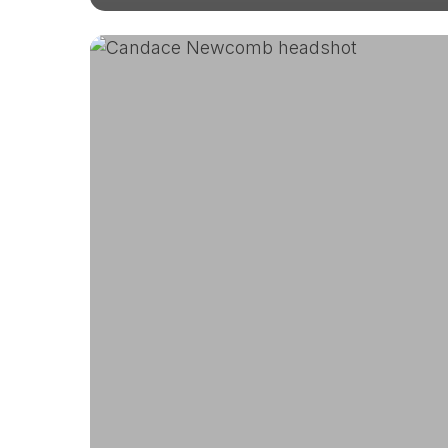
Meet
Candace,
DUG’s
Senior
Director
of
Finance