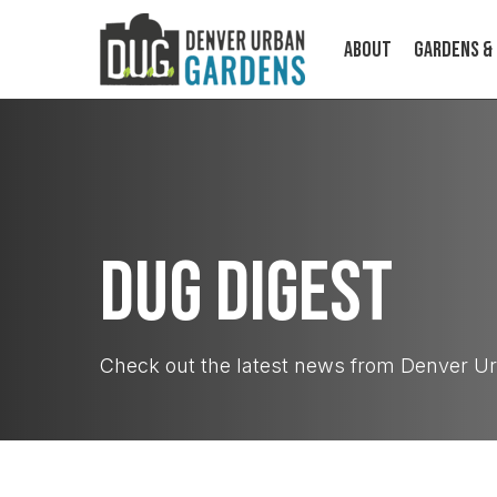
Skip
to
About
Gardens &
main
content
DUG Digest
ABOUT
Check out the latest news from Denver U
Cultivating food, community, and
climate resilience on a human scale.