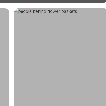
DUG’s
Largest
Plant
Sale
In
Partnership
With
Denver
Parks
and
Recreation