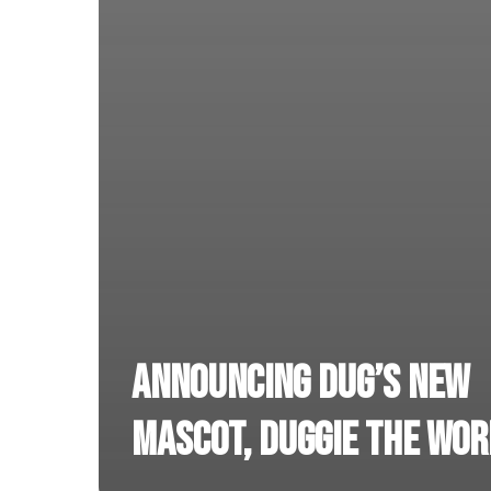
Announcing DUG’s new
mascot, Duggie the Wor